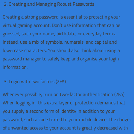
Creating and Managing Robust Passwords
Creating a strong password is essential to protecting your
virtual gaming account. Don’t use information that can be
guessed, such your name, birthdate, or everyday terms.
Instead, use a mix of symbols, numerals, and capital and
lowercase characters. You should also think about using a
password manager to safely keep and organise your login
information.
Login with two factors (2FA)
Whenever possible, turn on two-factor authentication (2FA).
When logging in, this extra layer of protection demands that
you supply a second form of identity in addition to your
password, such a code texted to your mobile device. The danger
of unwanted access to your account is greatly decreased with