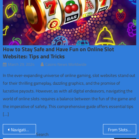
How to Stay Safe and Have Fun on Online Slot
Websites: Tips and Tricks
March 29, 2024
Casino News Worldwide
In the ever-expanding universe of online gaming, slot websites stand out
for their thrilling gameplay, dazzling graphics, and the promise of
lucrative payouts. However, as with all digital endeavors, navigating the
world of online slots requires a balance between the fun of the game and
the imperative of safety. This comprehensive guide offers essential tips
[…]
Post
Navigating the World of Online Casinos: A Deep Dive into Gaming Features
From Slots to Blackjack: Mastering the Art of Online Casino Games
Search