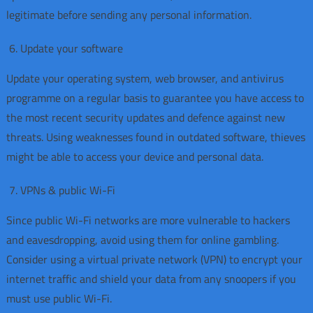
legitimate before sending any personal information.
Update your software
Update your operating system, web browser, and antivirus
programme on a regular basis to guarantee you have access to
the most recent security updates and defence against new
threats. Using weaknesses found in outdated software, thieves
might be able to access your device and personal data.
VPNs & public Wi-Fi
Since public Wi-Fi networks are more vulnerable to hackers
and eavesdropping, avoid using them for online gambling.
Consider using a virtual private network (VPN) to encrypt your
internet traffic and shield your data from any snoopers if you
must use public Wi-Fi.