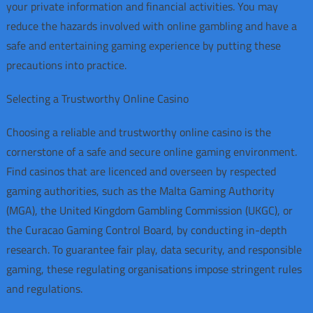
your private information and financial activities. You may
reduce the hazards involved with online gambling and have a
safe and entertaining gaming experience by putting these
precautions into practice.
Selecting a Trustworthy Online Casino
Choosing a reliable and trustworthy online casino is the
cornerstone of a safe and secure online gaming environment.
Find casinos that are licenced and overseen by respected
gaming authorities, such as the Malta Gaming Authority
(MGA), the United Kingdom Gambling Commission (UKGC), or
the Curacao Gaming Control Board, by conducting in-depth
research. To guarantee fair play, data security, and responsible
gaming, these regulating organisations impose stringent rules
and regulations.