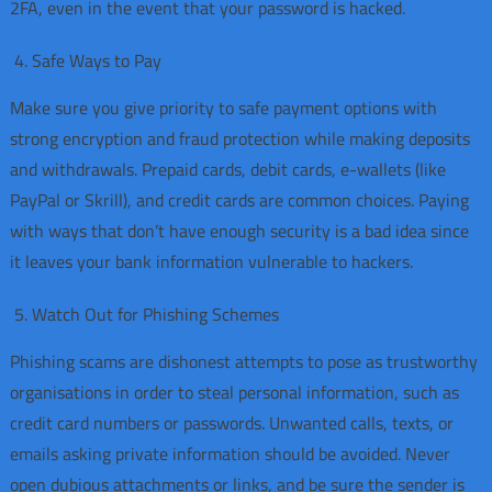
2FA, even in the event that your password is hacked.
Safe Ways to Pay
Make sure you give priority to safe payment options with
strong encryption and fraud protection while making deposits
and withdrawals. Prepaid cards, debit cards, e-wallets (like
PayPal or Skrill), and credit cards are common choices. Paying
with ways that don’t have enough security is a bad idea since
it leaves your bank information vulnerable to hackers.
Watch Out for Phishing Schemes
Phishing scams are dishonest attempts to pose as trustworthy
organisations in order to steal personal information, such as
credit card numbers or passwords. Unwanted calls, texts, or
emails asking private information should be avoided. Never
open dubious attachments or links, and be sure the sender is