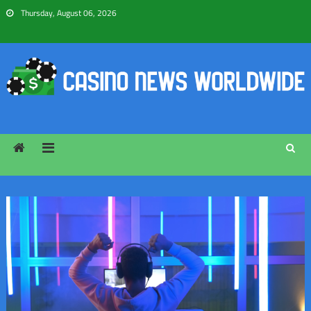
Skip
Thursday, August 06, 2026
to
content