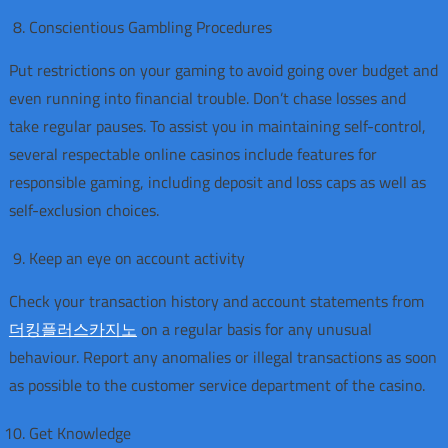
Conscientious Gambling Procedures
Put restrictions on your gaming to avoid going over budget and
even running into financial trouble. Don’t chase losses and
take regular pauses. To assist you in maintaining self-control,
several respectable online casinos include features for
responsible gaming, including deposit and loss caps as well as
self-exclusion choices.
Keep an eye on account activity
Check your transaction history and account statements from
더킹플러스카지노
on a regular basis for any unusual
behaviour. Report any anomalies or illegal transactions as soon
as possible to the customer service department of the casino.
Get Knowledge