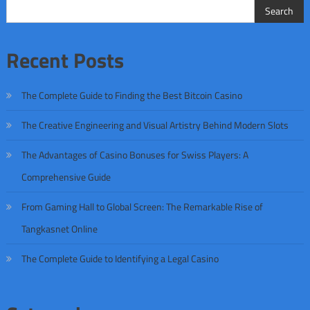
navigation
Search
Recent Posts
The Complete Guide to Finding the Best Bitcoin Casino
The Creative Engineering and Visual Artistry Behind Modern Slots
The Advantages of Casino Bonuses for Swiss Players: A
Comprehensive Guide
From Gaming Hall to Global Screen: The Remarkable Rise of
Tangkasnet Online
The Complete Guide to Identifying a Legal Casino