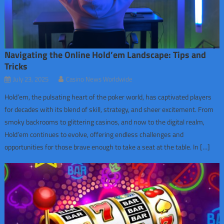
Navigating the Online Hold’em Landscape: Tips and
Tricks
July 23, 2025
Casino News Worldwide
Hold’em, the pulsating heart of the poker world, has captivated players
for decades with its blend of skill, strategy, and sheer excitement. From
smoky backrooms to glittering casinos, and now to the digital realm,
Hold’em continues to evolve, offering endless challenges and
opportunities for those brave enough to take a seat at the table. In […]