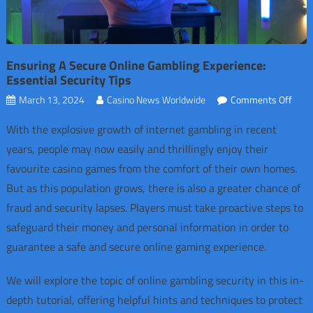
Ensuring A Secure Online Gambling Experience:
Essential Security Tips
on
March 13, 2024
Casino News Worldwide
Comments Off
Ensu
With the explosive growth of internet gambling in recent
a
years, people may now easily and thrillingly enjoy their
Secu
favourite casino games from the comfort of their own homes.
Onli
Gamb
But as this population grows, there is also a greater chance of
Exper
fraud and security lapses. Players must take proactive steps to
Essen
safeguard their money and personal information in order to
Secur
guarantee a safe and secure online gaming experience.
Tips
We will explore the topic of online gambling security in this in-
depth tutorial, offering helpful hints and techniques to protect