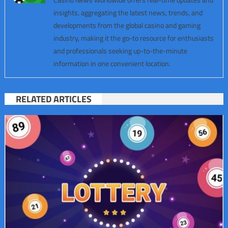
insights, aggregating the latest news, trends, and
developments from the global casino and gaming
industry, making it the go-to resource for enthusiasts
and professionals seeking up-to-the-minute
information in one convenient location.
RELATED ARTICLES