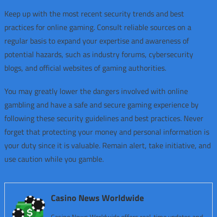
Keep up with the most recent security trends and best
practices for online gaming. Consult reliable sources on a
regular basis to expand your expertise and awareness of
potential hazards, such as industry forums, cybersecurity
blogs, and official websites of gaming authorities.
You may greatly lower the dangers involved with online
gambling and have a safe and secure gaming experience by
following these security guidelines and best practices. Never
forget that protecting your money and personal information is
your duty since it is valuable. Remain alert, take initiative, and
use caution while you gamble.
Casino News Worldwide
Casino News Worldwide offers real-time updates and