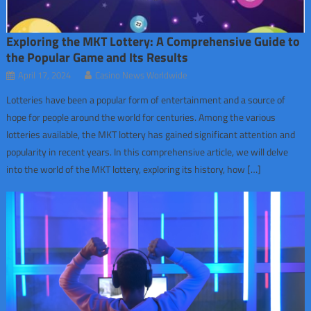
Exploring the MKT Lottery: A Comprehensive Guide to
the Popular Game and Its Results
April 17, 2024
Casino News Worldwide
Lotteries have been a popular form of entertainment and a source of
hope for people around the world for centuries. Among the various
lotteries available, the MKT lottery has gained significant attention and
popularity in recent years. In this comprehensive article, we will delve
into the world of the MKT lottery, exploring its history, how […]