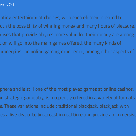
on
nts Off
Navigating
tivating entertainment choices, with each element created to
the
oth the possibility of winning money and many hours of pleasure.
World
bonuses that provide players more value for their money are among
of
Online
tion will go into the main games offered, the many kinds of
Casinos:
t underpins the online gaming experience, among other aspects of
A
Deep
Dive
into
Gaming
phere and is still one of the most played games at online casinos.
Features
d strategic gameplay, is frequently offered in a variety of formats
rs. These variations include traditional blackjack, blackjack with
es a live dealer to broadcast in real time and provide an immersiv