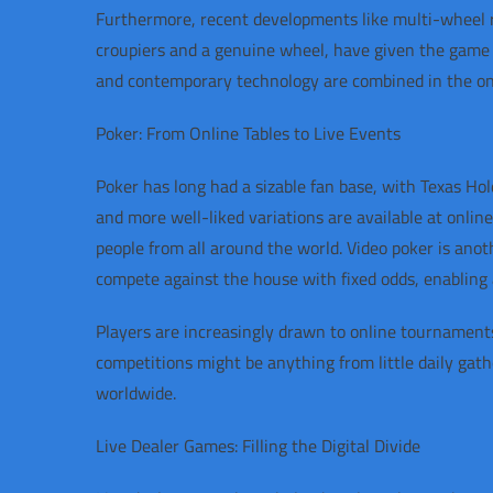
Furthermore, recent developments like multi-wheel ro
croupiers and a genuine wheel, have given the gam
and contemporary technology are combined in the on
Poker: From Online Tables to Live Events
Poker has long had a sizable fan base, with Texas H
and more well-liked variations are available at online
people from all around the world. Video poker is anot
compete against the house with fixed odds, enabling 
Players are increasingly drawn to online tournament
competitions might be anything from little daily gath
worldwide.
Live Dealer Games: Filling the Digital Divide