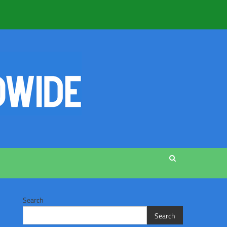
Search
Search