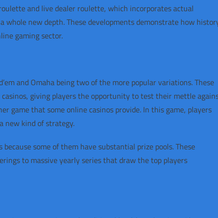
ulette and live dealer roulette, which incorporates actual
e a whole new depth. These developments demonstrate how histor
line gaming sector.
old’em and Omaha being two of the more popular variations. These
 casinos, giving players the opportunity to test their mettle again
her game that some online casinos provide. In this game, players
a new kind of strategy.
s because some of them have substantial prize pools. These
erings to massive yearly series that draw the top players