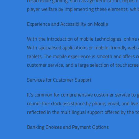
responsible gaming, such as age verification, deposit 
player welfare by implementing these elements, whic
Experience and Accessibility on Mobile
With the introduction of mobile technologies, online
With specialised applications or mobile-friendly we
tablets. The mobile experience is smooth and offers c
customer service, and a large selection of touchscr
Services for Customer Support
It’s common for comprehensive customer service to g
round-the-clock assistance by phone, email, and liv
reflected in the multilingual support offered by the t
Banking Choices and Payment Options