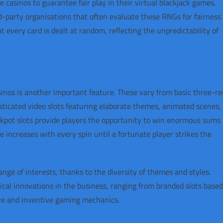
asinos to guarantee fair play in their virtual blackjack games.
-party organisations that often evaluate these RNGs for fairness
 every card is dealt at random, reflecting the unpredictability of
nos is another important feature. These vary from basic three-re
isticated video slots featuring elaborate themes, animated scenes,
kpot slots provide players the opportunity to win enormous sums
e increases with every spin until a fortunate player strikes the
ange of interests, thanks to the diversity of themes and styles.
nical innovations in the business, ranging from branded slots based
ive and inventive gaming mechanics.