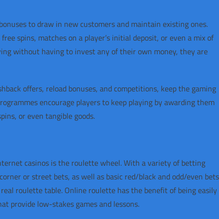
f bonuses to draw in new customers and maintain existing ones.
free spins, matches on a player’s initial deposit, or even a mix of
aying without having to invest any of their own money, they are
shback offers, reload bonuses, and competitions, keep the gaming
ty programmes encourage players to keep playing by awarding them
pins, or even tangible goods.
rnet casinos is the roulette wheel. With a variety of betting
 corner or street bets, as well as basic red/black and odd/even bets
 real roulette table. Online roulette has the benefit of being easily
that provide low-stakes games and lessons.