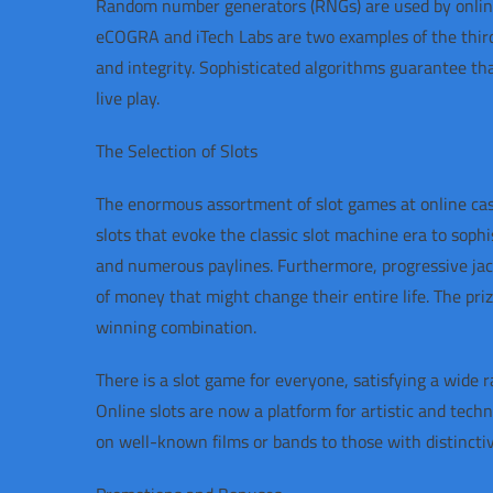
Random number generators (RNGs) are used by online c
eCOGRA and iTech Labs are two examples of the third
and integrity. Sophisticated algorithms guarantee that
live play.
The Selection of Slots
The enormous assortment of slot games at online casi
slots that evoke the classic slot machine era to soph
and numerous paylines. Furthermore, progressive jac
of money that might change their entire life. The priz
winning combination.
There is a slot game for everyone, satisfying a wide r
Online slots are now a platform for artistic and tech
on well-known films or bands to those with distinct