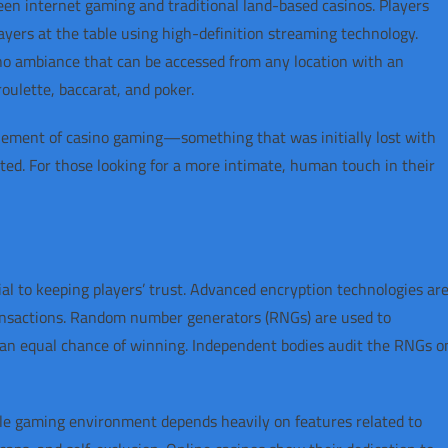
en internet gaming and traditional land-based casinos. Players
ers at the table using high-definition streaming technology.
ino ambiance that can be accessed from any location with an
oulette, baccarat, and poker.
l element of casino gaming—something that was initially lost with
ted. For those looking for a more intimate, human touch in their
tial to keeping players’ trust. Advanced encryption technologies ar
ransactions. Random number generators (RNGs) are used to
 an equal chance of winning. Independent bodies audit the RNGs o
ble gaming environment depends heavily on features related to