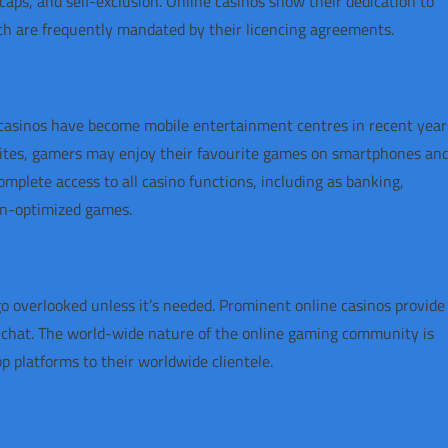
caps, and self-exclusion. Online casinos show their dedication to
h are frequently mandated by their licencing agreements.
 casinos have become mobile entertainment centres in recent year
bsites, gamers may enjoy their favourite games on smartphones an
omplete access to all casino functions, including as banking,
een-optimized games.
o overlooked unless it’s needed. Prominent online casinos provide
e chat. The world-wide nature of the online gaming community is
op platforms to their worldwide clientele.