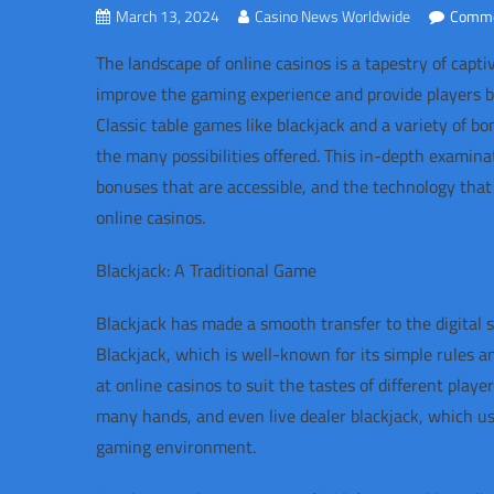
March 13, 2024
Casino News Worldwide
Comme
The landscape of online casinos is a tapestry of cap
improve the gaming experience and provide players b
Classic table games like blackjack and a variety of 
the many possibilities offered. This in-depth examina
bonuses that are accessible, and the technology tha
online casinos.
Blackjack: A Traditional Game
Blackjack has made a smooth transfer to the digital s
Blackjack, which is well-known for its simple rules an
at online casinos to suit the tastes of different playe
many hands, and even live dealer blackjack, which us
gaming environment.