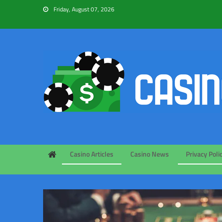
Skip
Friday, August 07, 2026
to
content
Casino Articles
Casino News
Privacy Poli