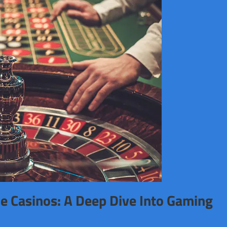
e Casinos: A Deep Dive Into Gaming