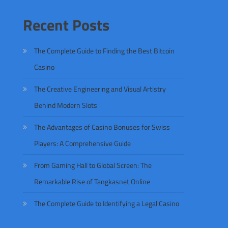
Recent Posts
The Complete Guide to Finding the Best Bitcoin
Casino
The Creative Engineering and Visual Artistry
Behind Modern Slots
The Advantages of Casino Bonuses for Swiss
Players: A Comprehensive Guide
From Gaming Hall to Global Screen: The
Remarkable Rise of Tangkasnet Online
The Complete Guide to Identifying a Legal Casino