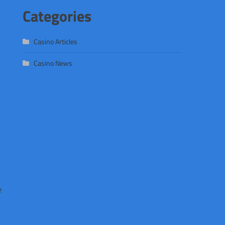
Categories
Casino Articles
Casino News
e