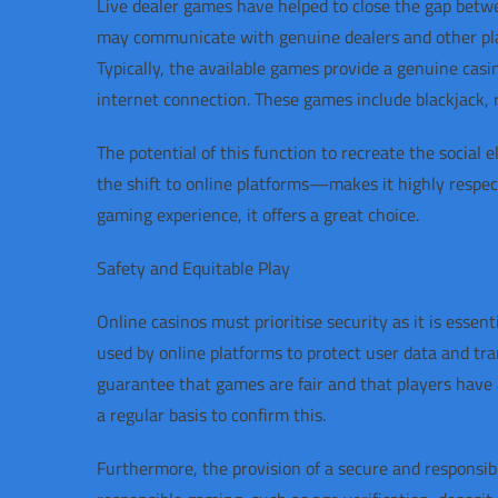
Live dealer games have helped to close the gap betwe
may communicate with genuine dealers and other play
Typically, the available games provide a genuine cas
internet connection. These games include blackjack, r
The potential of this function to recreate the socia
the shift to online platforms—makes it highly respec
gaming experience, it offers a great choice.
Safety and Equitable Play
Online casinos must prioritise security as it is essen
used by online platforms to protect user data and t
guarantee that games are fair and that players have
a regular basis to confirm this.
Furthermore, the provision of a secure and responsi