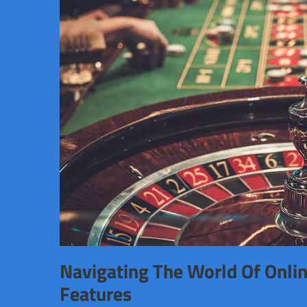
Navigating The World Of Onlin
Features