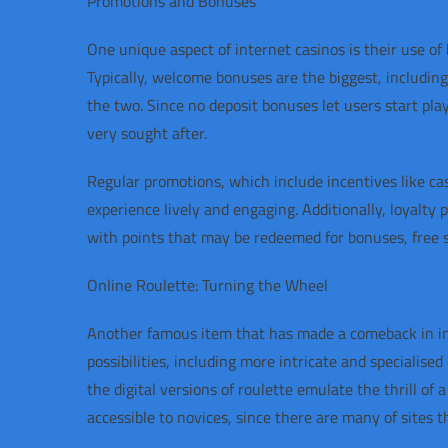
Promotions and Bonuses
One unique aspect of internet casinos is their use o
Typically, welcome bonuses are the biggest, including 
the two. Since no deposit bonuses let users start pl
very sought after.
Regular promotions, which include incentives like ca
experience lively and engaging. Additionally, loyal
with points that may be redeemed for bonuses, free s
Online Roulette: Turning the Wheel
Another famous item that has made a comeback in inte
possibilities, including more intricate and specialised
the digital versions of roulette emulate the thrill of a
accessible to novices, since there are many of sites 