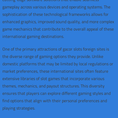
gameplay across various devices and operating systems. The
sophistication of these technological frameworks allows for
enhanced graphics, improved sound quality, and more complex
game mechanics that contribute to the overall appeal of these
international gaming destinations.
One of the primary attractions of gacor slots foreign sites is
the diverse range of gaming options they provide. Unlike
domestic platforms that may be limited by local regulations or
market preferences, these international sites often feature
extensive libraries of slot games that incorporate various
themes, mechanics, and payout structures. This diversity
ensures that players can explore different gaming styles and
find options that align with their personal preferences and
playing strategies.