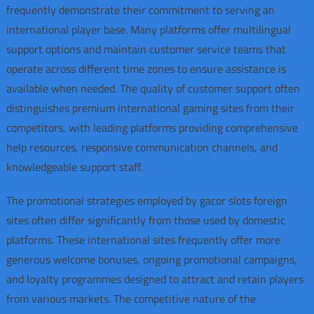
frequently demonstrate their commitment to serving an
international player base. Many platforms offer multilingual
support options and maintain customer service teams that
operate across different time zones to ensure assistance is
available when needed. The quality of customer support often
distinguishes premium international gaming sites from their
competitors, with leading platforms providing comprehensive
help resources, responsive communication channels, and
knowledgeable support staff.
The promotional strategies employed by gacor slots foreign
sites often differ significantly from those used by domestic
platforms. These international sites frequently offer more
generous welcome bonuses, ongoing promotional campaigns,
and loyalty programmes designed to attract and retain players
from various markets. The competitive nature of the