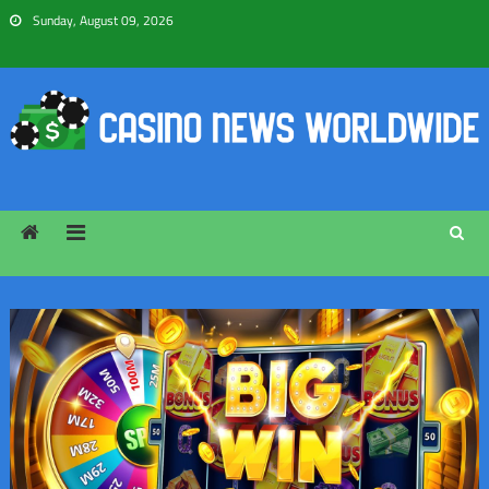
Skip
Sunday, August 09, 2026
to
content