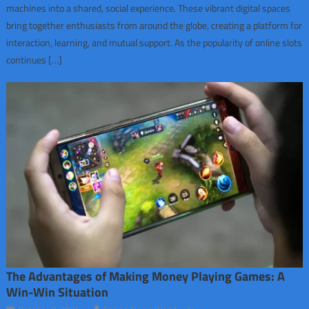
machines into a shared, social experience. These vibrant digital spaces
bring together enthusiasts from around the globe, creating a platform for
interaction, learning, and mutual support. As the popularity of online slots
continues […]
The Advantages of Making Money Playing Games: A
Win-Win Situation