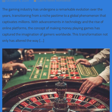
October 8, 2024
Casino News Worldwide
The gaming industry has undergone a remarkable evolution over the
years, transitioning from a niche pastime to a global phenomenon that
captivates millions. With advancements in technology and the rise of
online platforms, the concept of making money playing games has
captured the imagination of gamers worldwide. This transformation not
only has altered the way […]