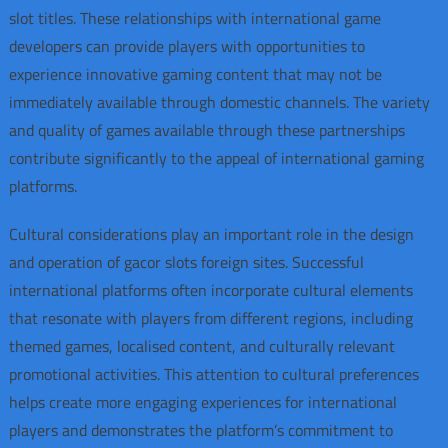
slot titles. These relationships with international game
developers can provide players with opportunities to
experience innovative gaming content that may not be
immediately available through domestic channels. The variety
and quality of games available through these partnerships
contribute significantly to the appeal of international gaming
platforms.
Cultural considerations play an important role in the design
and operation of gacor slots foreign sites. Successful
international platforms often incorporate cultural elements
that resonate with players from different regions, including
themed games, localised content, and culturally relevant
promotional activities. This attention to cultural preferences
helps create more engaging experiences for international
players and demonstrates the platform’s commitment to