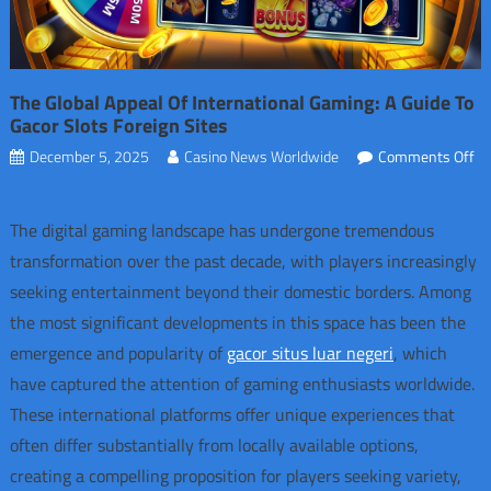
The Global Appeal Of International Gaming: A Guide To
Gacor Slots Foreign Sites
December 5, 2025
Casino News Worldwide
Comments Off
on
The
The digital gaming landscape has undergone tremendous
Global
transformation over the past decade, with players increasingly
Appeal
seeking entertainment beyond their domestic borders. Among
of
International
the most significant developments in this space has been the
Gaming:
emergence and popularity of
gacor situs luar negeri
, which
A
have captured the attention of gaming enthusiasts worldwide.
Guide
These international platforms offer unique experiences that
to
often differ substantially from locally available options,
Gacor
creating a compelling proposition for players seeking variety,
Slots