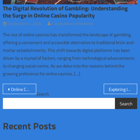
The Digital Revolution of Gambling: Understanding
the Surge in Online Casino Popularity
September 4, 2024
Casino News Worldwide
The rise of online casinos has transformed the landscape of gambling,
offering a convenient and accessible alternative to traditional brick-and-
mortar establishments. This shift towards digital platforms has been
driven by a myriad of factors, ranging from technological advancements
to changing social norms. As we delve into the reasons behind the
growing preference for online casinos, […]
Post
Online Casino Gaming: Understanding the Surge in Digital Entertainment
Exploring International Gaming Platforms Beyond Traditional Boundaries
Search
navigation
Search
Recent Posts