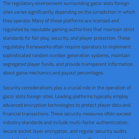
The regulatory environment surrounding gacor slots foreign
sites varies significantly depending on the jurisdiction in which
they operate. Many of these platforms are licensed and
regulated by reputable gaming authorities that maintain strict
standards for fair play, security, and player protection. These
regulatory frameworks often require operators to implement
sophisticated random number generation systems, maintain
segregated player funds, and provide transparent information
about game mechanics and payout percentages.
Security considerations play a crucial role in the operation of
gacor slots foreign sites. Leading platforms typically employ
advanced encryption technologies to protect player data and
financial transactions. These security measures often exceed
industry standards and include multi-factor authentication,
secure socket layer encryption, and regular security audits