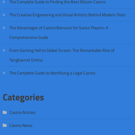
The Complete Guide to Finding the Best Bitcoin Casino
The Creative Engineering and Visual Artistry Behind Modern Slots
The Advantages of Casino Bonuses for Swiss Players: A
Comprehensive Guide
From Gaming Hall to Global Screen: The Remarkable Rise of
Tangkasnet Online
The Complete Guide to Identifying a Legal Casino
Categories
Casino Articles
Casino News