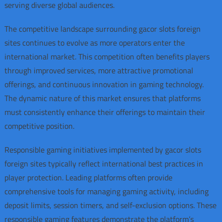
serving diverse global audiences.
The competitive landscape surrounding gacor slots foreign
sites continues to evolve as more operators enter the
international market. This competition often benefits players
through improved services, more attractive promotional
offerings, and continuous innovation in gaming technology.
The dynamic nature of this market ensures that platforms
must consistently enhance their offerings to maintain their
competitive position.
Responsible gaming initiatives implemented by gacor slots
foreign sites typically reflect international best practices in
player protection. Leading platforms often provide
comprehensive tools for managing gaming activity, including
deposit limits, session timers, and self-exclusion options. These
responsible gaming features demonstrate the platform’s