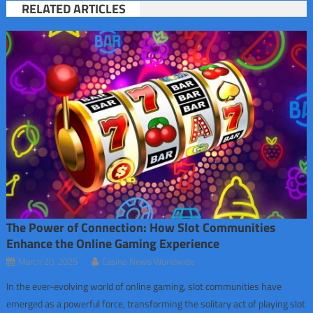
RELATED ARTICLES
The Power of Connection: How Slot Communities
Enhance the Online Gaming Experience
March 20, 2025
Casino News Worldwide
In the ever-evolving world of online gaming, slot communities have
emerged as a powerful force, transforming the solitary act of playing slot