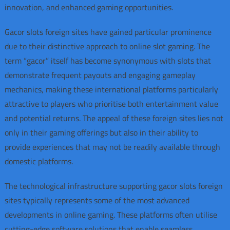
innovation, and enhanced gaming opportunities.
Foreign
Sites
Gacor slots foreign sites have gained particular prominence
due to their distinctive approach to online slot gaming. The
term “gacor” itself has become synonymous with slots that
demonstrate frequent payouts and engaging gameplay
mechanics, making these international platforms particularly
attractive to players who prioritise both entertainment value
and potential returns. The appeal of these foreign sites lies not
only in their gaming offerings but also in their ability to
provide experiences that may not be readily available through
domestic platforms.
The technological infrastructure supporting gacor slots foreign
sites typically represents some of the most advanced
developments in online gaming. These platforms often utilise
cutting-edge software solutions that enable seamless