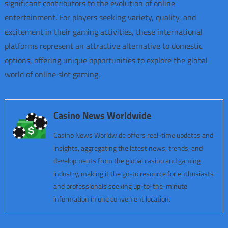
significant contributors to the evolution of online
entertainment. For players seeking variety, quality, and
excitement in their gaming activities, these international
platforms represent an attractive alternative to domestic
options, offering unique opportunities to explore the global
world of online slot gaming.
Casino News Worldwide
Casino News Worldwide offers real-time updates and
insights, aggregating the latest news, trends, and
developments from the global casino and gaming
industry, making it the go-to resource for enthusiasts
and professionals seeking up-to-the-minute
information in one convenient location.