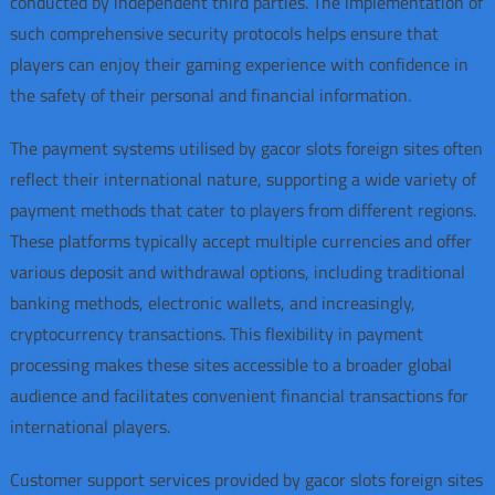
conducted by independent third parties. The implementation of
such comprehensive security protocols helps ensure that
players can enjoy their gaming experience with confidence in
the safety of their personal and financial information.
The payment systems utilised by gacor slots foreign sites often
reflect their international nature, supporting a wide variety of
payment methods that cater to players from different regions.
These platforms typically accept multiple currencies and offer
various deposit and withdrawal options, including traditional
banking methods, electronic wallets, and increasingly,
cryptocurrency transactions. This flexibility in payment
processing makes these sites accessible to a broader global
audience and facilitates convenient financial transactions for
international players.
Customer support services provided by gacor slots foreign sites