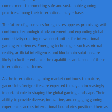
commitment to promoting safe and sustainable gaming
practices among their international player base.
The future of gacor slots foreign sites appears promising, with
continued technological advancement and expanding global
connectivity creating new opportunities for international
gaming experiences. Emerging technologies such as virtual
reality, artificial intelligence, and blockchain solutions are
likely to further enhance the capabilities and appeal of these
international platforms.
As the international gaming market continues to mature,
gacor slots foreign sites are expected to play an increasingly
important role in shaping the global gaming landscape. Their
ability to provide diverse, innovative, and engaging gaming
experiences across international boundaries positions them as