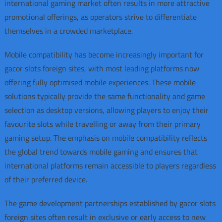
international gaming market often results in more attractive
promotional offerings, as operators strive to differentiate
themselves in a crowded marketplace.
Mobile compatibility has become increasingly important for
gacor slots foreign sites, with most leading platforms now
offering fully optimised mobile experiences. These mobile
solutions typically provide the same functionality and game
selection as desktop versions, allowing players to enjoy their
favourite slots while travelling or away from their primary
gaming setup. The emphasis on mobile compatibility reflects
the global trend towards mobile gaming and ensures that
international platforms remain accessible to players regardless
of their preferred device.
The game development partnerships established by gacor slots
foreign sites often result in exclusive or early access to new