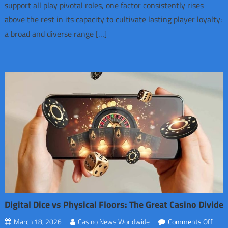
Varie
support all play pivotal roles, one factor consistently rises
Fuels
above the rest in its capacity to cultivate lasting player loyalty:
Endu
a broad and diverse range […]
Playe
Loyal
in
Digit
Casi
Digital Dice vs Physical Floors: The Great Casino Divide
on
March 18, 2026
Casino News Worldwide
Comments Off