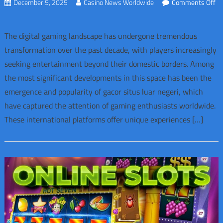
December 5, 2025
Casino News Worldwide
Comments Off
on
The
The digital gaming landscape has undergone tremendous
Global
transformation over the past decade, with players increasingly
Appeal
seeking entertainment beyond their domestic borders. Among
of
International
the most significant developments in this space has been the
Gaming:
emergence and popularity of gacor situs luar negeri, which
A
have captured the attention of gaming enthusiasts worldwide.
Guide
These international platforms offer unique experiences […]
to
Gacor
Slots
Foreign
Sites