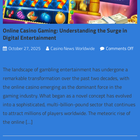
Online Casino Gaming: Understanding the Surge in
Digital Entertainment
October 27, 2025
Casino News Worldwide
Comments Off
on
Online
The landscape of gambling entertainment has undergone a
Casino
remarkable transformation over the past two decades, with
Gaming:
the online casino emerging as the dominant force in the
Understanding
the
gaming industry. What began as a novel concept has evolved
Surge
into a sophisticated, multi-billion-pound sector that continues
in
to attract millions of players worldwide. The meteoric rise of
Digital
the online […]
Entertainment