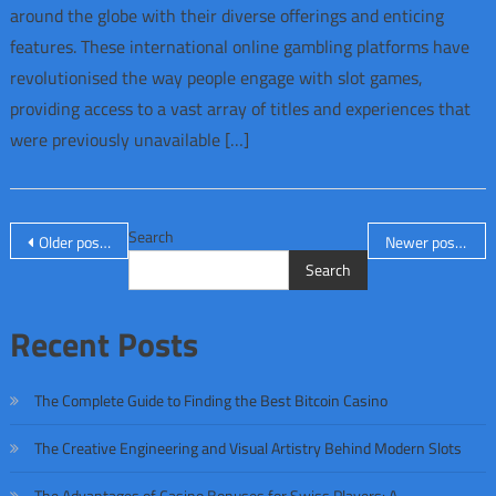
around the globe with their diverse offerings and enticing
of
Foreign
features. These international online gambling platforms have
Slot
revolutionised the way people engage with slot games,
Sites:
providing access to a vast array of titles and experiences that
Trends
were previously unavailable […]
and
Considerations
Posts
Search
Older posts
Newer posts
Search
navigation
Recent Posts
The Complete Guide to Finding the Best Bitcoin Casino
The Creative Engineering and Visual Artistry Behind Modern Slots
The Advantages of Casino Bonuses for Swiss Players: A