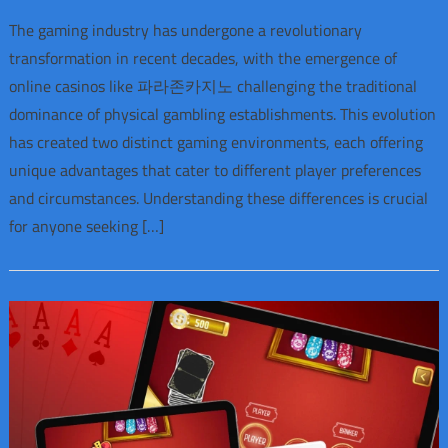
Digit
The gaming industry has undergone a revolutionary
Dice
transformation in recent decades, with the emergence of
vs
online casinos like 파라존카지노 challenging the traditional
Physi
Floor
dominance of physical gambling establishments. This evolution
The
has created two distinct gaming environments, each offering
Grea
unique advantages that cater to different player preferences
Casi
and circumstances. Understanding these differences is crucial
Divid
for anyone seeking […]