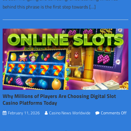
Mem
behind this phrase is the first step towards […]
Max
Gaco
Slot
Expe
Why Millions of Players Are Choosing Digital Slot
Casino Platforms Today
February 11, 2026
Casino News Worldwide
Comments Off
on
Why