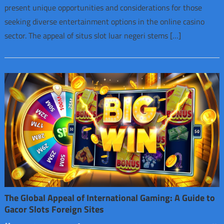
Traditional
present unique opportunities and considerations for those
Boundaries
seeking diverse entertainment options in the online casino
sector. The appeal of situs slot luar negeri stems […]
The Global Appeal of International Gaming: A Guide to
Gacor Slots Foreign Sites