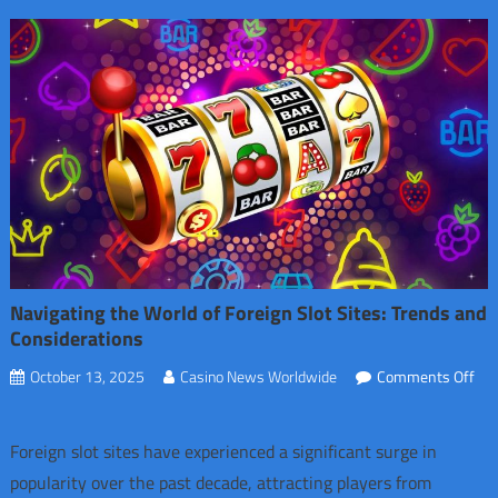
Navigating the World of Foreign Slot Sites: Trends and
Considerations
October 13, 2025
Casino News Worldwide
Comments Off
on
Navigating
Foreign slot sites have experienced a significant surge in
the
popularity over the past decade, attracting players from
World