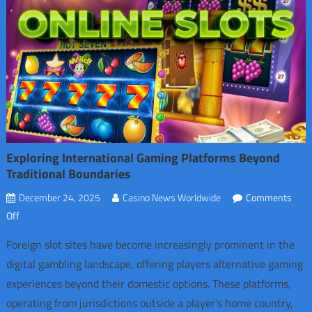
Exploring International Gaming Platforms Beyond
Traditional Boundaries
December 24, 2025
Casino News Worldwide
Comments
on
Off
Exploring
Foreign slot sites have become increasingly prominent in the
International
digital gambling landscape, offering players alternative gaming
Gaming
experiences beyond their domestic options. These platforms,
Platforms
operating from jurisdictions outside a player’s home country,
Beyond