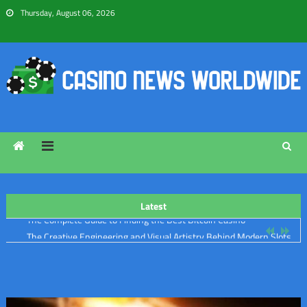
Skip
Thursday, August 06, 2026
to
content
The Complete Guide to Identifying a Legal Casino
Latest
The Complete Guide to Finding the Best Bitcoin Casino
The Creative Engineering and Visual Artistry Behind Modern Slots
The Advantages of Casino Bonuses for Swiss Players: A
Comprehensive Guide
From Gaming Hall to Global Screen: The Remarkable Rise of
Tangkasnet Online