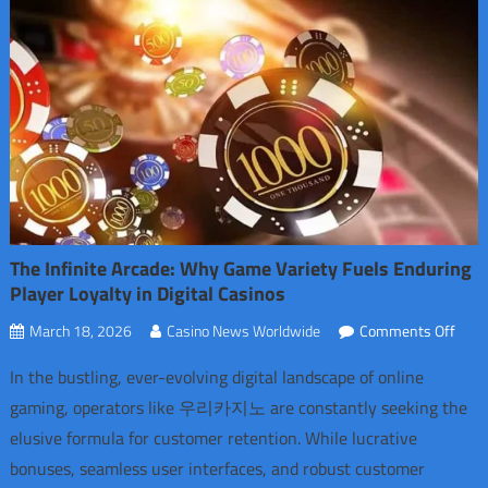
The Complete Guide to Identifying a Legal Casino
The Complete Guide to Finding the Best Bitcoin Casino
The Infinite Arcade: Why Game Variety Fuels Enduring
Player Loyalty in Digital Casinos
on
March 18, 2026
Casino News Worldwide
Comments Off
The
In the bustling, ever-evolving digital landscape of online
Infin
gaming, operators like 우리카지노 are constantly seeking the
Arcad
elusive formula for customer retention. While lucrative
Why
Gam
bonuses, seamless user interfaces, and robust customer