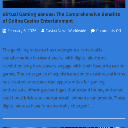
Virtual Gaming Venues: The Comprehensive Benefits
of Online Casino Entertainment
February 6, 2026
Casino News Worldwide
Comments Off
on
Virtual
The gambling industry has undergone a remarkable
Gaming
transformation in recent years, with digital platforms
Venues:
revolutionising how players engage with their favourite casino
The
Comprehensive
games. The emergence of sophisticated online casino platforms
Benefits
has created unprecedented opportunities for gaming
of
enthusiasts, offering advantages that extend far beyond what
Online
traditional brick-and-mortar establishments can provide. These
Casino
digital venues have fundamentally changed […]
Entertainment