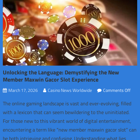
Casi
Unlocking the Language: Demystifying the New
Member Maxwin Gacor Slot Experience
on
March 17, 2026
Casino News Worldwide
Comments Off
Unlo
The online gaming landscape is vast and ever-evolving, filled
the
with a lexicon that can seem bewildering to the uninitiated.
Lang
For those new to this vibrant world of digital entertainment,
Demy
the
encountering a term like “new member maxwin gacor slot” can
New
be both intriguing and confusing. Understanding what lies