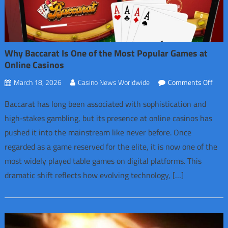
Why Baccarat Is One of the Most Popular Games at
Online Casinos
on
March 18, 2026
Casino News Worldwide
Comments Off
Why
Baccarat has long been associated with sophistication and
Bacc
high‑stakes gambling, but its presence at online casinos has
Is
pushed it into the mainstream like never before. Once
One
of
regarded as a game reserved for the elite, it is now one of the
the
most widely played table games on digital platforms. This
Most
dramatic shift reflects how evolving technology, […]
Popu
Gam
at
Onli