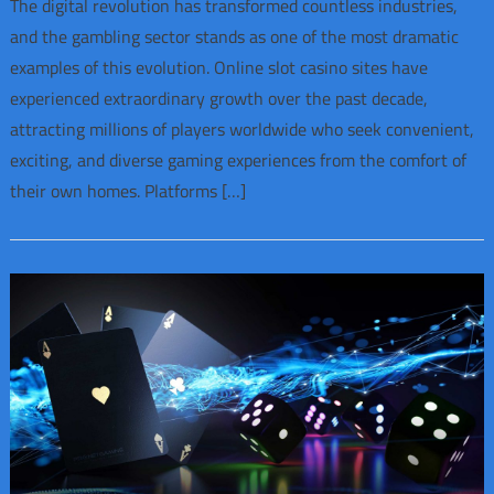
The digital revolution has transformed countless industries,
Millions
and the gambling sector stands as one of the most dramatic
of
examples of this evolution. Online slot casino sites have
Players
Are
experienced extraordinary growth over the past decade,
Choosing
attracting millions of players worldwide who seek convenient,
Digital
exciting, and diverse gaming experiences from the comfort of
Slot
their own homes. Platforms […]
Casino
Platforms
Today