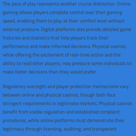
The pace of play represents another crucial distinction. Online
gaming allows players complete control over their gaming
speed, enabling them to play at their comfort level without
external pressure. Digital platforms also provide detailed game
histories and statistics that help players track their
performance and make informed decisions. Physical casinos,
while offering the excitement of real-time action and the
ability to read other players, may pressure some individuals to
make faster decisions than they would prefer.
Regulatory oversight and player protection mechanisms vary
between online and physical casinos, though both face
stringent requirements in legitimate markets. Physical casinos
benefit from visible regulation and established complaint
procedures, while online platforms must demonstrate their
legitimacy through licensing, auditing, and transparent