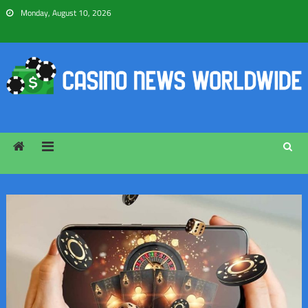
Skip
Monday, August 10, 2026
to
content