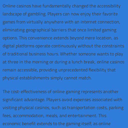
Online casinos have fundamentally changed the accessibility
landscape of gambling. Players can now enjoy their favorite
games from virtually anywhere with an internet connection,
eliminating geographical barriers that once limited gaming
options. This convenience extends beyond mere location, as
digital platforms operate continuously without the constraints
of traditional business hours. Whether someone wants to play
at three in the morning or during a lunch break, online casinos
remain accessible, providing unprecedented flexibility that
physical establishments simply cannot match.
The cost-effectiveness of online gaming represents another
significant advantage. Players avoid expenses associated with
visiting physical casinos, such as transportation costs, parking
fees, accommodation, meals, and entertainment. This
economic benefit extends to the gaming itself, as online