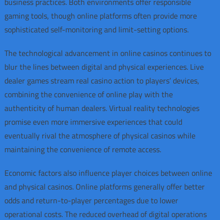
business practices. Both environments offer responsible
gaming tools, though online platforms often provide more
sophisticated self-monitoring and limit-setting options.
The technological advancement in online casinos continues to
blur the lines between digital and physical experiences. Live
dealer games stream real casino action to players’ devices,
combining the convenience of online play with the
authenticity of human dealers. Virtual reality technologies
promise even more immersive experiences that could
eventually rival the atmosphere of physical casinos while
maintaining the convenience of remote access.
Economic factors also influence player choices between online
and physical casinos. Online platforms generally offer better
odds and return-to-player percentages due to lower
operational costs. The reduced overhead of digital operations