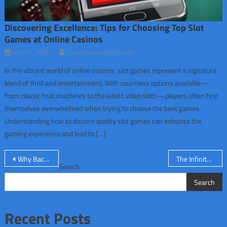
Discovering Excellence: Tips for Choosing Top Slot
Games at Online Casinos
July 25, 2025
Casino News Worldwide
In the vibrant world of online casinos, slot games represent a signature
blend of thrill and entertainment. With countless options available—
from classic fruit machines to the latest video slots—players often find
themselves overwhelmed when trying to choose the best games.
Understanding how to discern quality slot games can enhance the
gaming experience and lead to […]
Post
Why Baccarat Is One of the Most Popular Games at Online Casinos
The Infinite Arcade: Why Game Variety Fuels Enduring Player Loyalty in Digital Casinos
Search
navigation
Search
Recent Posts