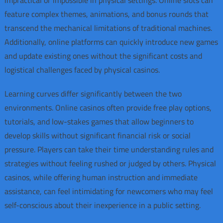
impractical or impossible in physical settings. Online slots can
feature complex themes, animations, and bonus rounds that
transcend the mechanical limitations of traditional machines.
Additionally, online platforms can quickly introduce new games
and update existing ones without the significant costs and
logistical challenges faced by physical casinos.
Learning curves differ significantly between the two
environments. Online casinos often provide free play options,
tutorials, and low-stakes games that allow beginners to
develop skills without significant financial risk or social
pressure. Players can take their time understanding rules and
strategies without feeling rushed or judged by others. Physical
casinos, while offering human instruction and immediate
assistance, can feel intimidating for newcomers who may feel
self-conscious about their inexperience in a public setting.