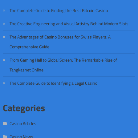
The Complete Guide to Finding the Best Bitcoin Casino
The Creative Engineering and Visual Artistry Behind Modern Slots
The Advantages of Casino Bonuses for Swiss Players: A
Comprehensive Guide
From Gaming Hall to Global Screen: The Remarkable Rise of
Tangkasnet Online
The Complete Guide to Identifying a Legal Casino
Categories
Casino Articles
Casino News