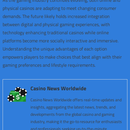
As the gaming industry continues evolving, both online and
physical casinos are adapting to meet changing consumer
demands. The future likely holds increased integration
between digital and physical gaming experiences, with
technology enhancing traditional casinos while online
platforms become more socially interactive and immersive.
Understanding the unique advantages of each option
empowers players to make choices that best align with their
gaming preferences and lifestyle requirements.
Casino News Worldwide
Casino News Worldwide offers real-time updates and
insights, aggregating the latest news, trends, and
developments from the global casino and gaming
industry, making it the go-to resource for enthusiasts
and professionals seeking up-to-the-minute