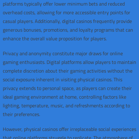
platforms typically offer lower minimum bets and reduced
overhead costs, allowing for more accessible entry points for
casual players. Additionally, digital casinos frequently provide
generous bonuses, promotions, and loyalty programs that can
enhance the overall value proposition for players.
Privacy and anonymity constitute major draws for online
gaming enthusiasts. Digital platforms allow players to maintain
complete discretion about their gaming activities without the
social exposure inherent in visiting physical casinos. This
privacy extends to personal space, as players can create their
ideal gaming environment at home, controlling factors like
lighting, temperature, music, and refreshments according to
their preferences.
However, physical casinos offer irreplaceable social experiences
that online platforms struggle to replicate. The atmosphere of