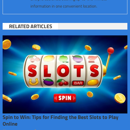
information in one convenient location.
RELATED ARTICLES
Spin to Win: Tips for Finding the Best Slots to Play
Online