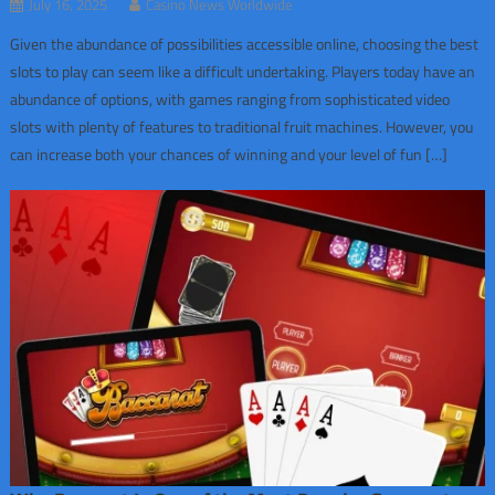
July 16, 2025
Casino News Worldwide
Given the abundance of possibilities accessible online, choosing the best
slots to play can seem like a difficult undertaking. Players today have an
abundance of options, with games ranging from sophisticated video
slots with plenty of features to traditional fruit machines. However, you
can increase both your chances of winning and your level of fun […]