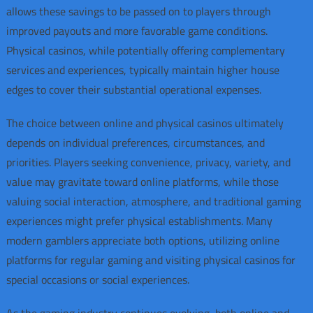
allows these savings to be passed on to players through
improved payouts and more favorable game conditions.
Physical casinos, while potentially offering complementary
services and experiences, typically maintain higher house
edges to cover their substantial operational expenses.
The choice between online and physical casinos ultimately
depends on individual preferences, circumstances, and
priorities. Players seeking convenience, privacy, variety, and
value may gravitate toward online platforms, while those
valuing social interaction, atmosphere, and traditional gaming
experiences might prefer physical establishments. Many
modern gamblers appreciate both options, utilizing online
platforms for regular gaming and visiting physical casinos for
special occasions or social experiences.