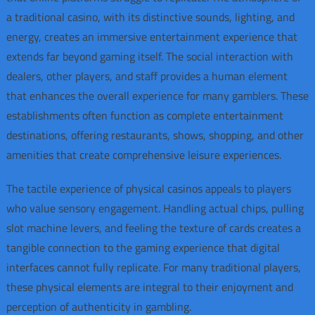
a traditional casino, with its distinctive sounds, lighting, and
energy, creates an immersive entertainment experience that
extends far beyond gaming itself. The social interaction with
dealers, other players, and staff provides a human element
that enhances the overall experience for many gamblers. These
establishments often function as complete entertainment
destinations, offering restaurants, shows, shopping, and other
amenities that create comprehensive leisure experiences.
The tactile experience of physical casinos appeals to players
who value sensory engagement. Handling actual chips, pulling
slot machine levers, and feeling the texture of cards creates a
tangible connection to the gaming experience that digital
interfaces cannot fully replicate. For many traditional players,
these physical elements are integral to their enjoyment and
perception of authenticity in gambling.