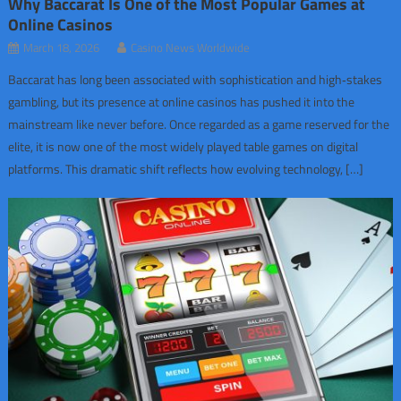
Why Baccarat Is One of the Most Popular Games at
Online Casinos
March 18, 2026
Casino News Worldwide
Baccarat has long been associated with sophistication and high‑stakes
gambling, but its presence at online casinos has pushed it into the
mainstream like never before. Once regarded as a game reserved for the
elite, it is now one of the most widely played table games on digital
platforms. This dramatic shift reflects how evolving technology, […]