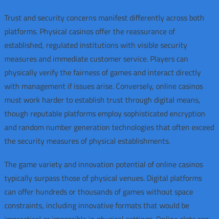
Trust and security concerns manifest differently across both
platforms. Physical casinos offer the reassurance of
established, regulated institutions with visible security
measures and immediate customer service. Players can
physically verify the fairness of games and interact directly
with management if issues arise. Conversely, online casinos
must work harder to establish trust through digital means,
though reputable platforms employ sophisticated encryption
and random number generation technologies that often exceed
the security measures of physical establishments.
The game variety and innovation potential of online casinos
typically surpass those of physical venues. Digital platforms
can offer hundreds or thousands of games without space
constraints, including innovative formats that would be