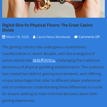
Digital Dice Vs Physical Floors: The Great Casino
Divide
on
March 18, 2026
Casino News Worldwide
Comments Off
Digit
The gaming industry has undergone a revolutionary
Dice
transformation in recent decades, with the emergence of
vs
online casinos like
파라존카지노
challenging the traditional
Physi
Floor
dominance of physical gambling establishments. This evolution
The
has created two distinct gaming environments, each offering
Grea
unique advantages that cater to different player preferences
Casi
and circumstances. Understanding these differences is crucial
Divid
for anyone seeking to make informed decisions about their
gaming experiences.