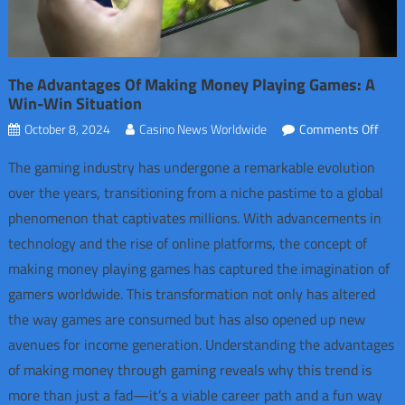
The Advantages Of Making Money Playing Games: A
Win-Win Situation
on
October 8, 2024
Casino News Worldwide
Comments Off
The
The gaming industry has undergone a remarkable evolution
Adva
over the years, transitioning from a niche pastime to a global
of
phenomenon that captivates millions. With advancements in
Maki
Mon
technology and the rise of online platforms, the concept of
Play
making money playing games has captured the imagination of
Game
gamers worldwide. This transformation not only has altered
A
the way games are consumed but has also opened up new
Win-
avenues for income generation. Understanding the advantages
Win
of making money through gaming reveals why this trend is
Situa
more than just a fad—it’s a viable career path and a fun way