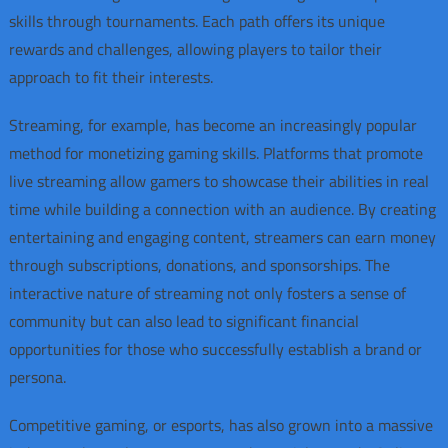
skills through tournaments. Each path offers its unique
rewards and challenges, allowing players to tailor their
approach to fit their interests.
Streaming, for example, has become an increasingly popular
method for monetizing gaming skills. Platforms that promote
live streaming allow gamers to showcase their abilities in real
time while building a connection with an audience. By creating
entertaining and engaging content, streamers can earn money
through subscriptions, donations, and sponsorships. The
interactive nature of streaming not only fosters a sense of
community but can also lead to significant financial
opportunities for those who successfully establish a brand or
persona.
Competitive gaming, or esports, has also grown into a massive