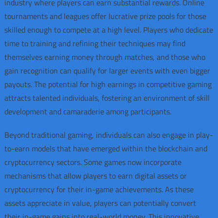
industry where players can earn substantial rewards. Online
tournaments and leagues offer lucrative prize pools for those
skilled enough to compete at a high level. Players who dedicate
time to training and refining their techniques may find
themselves earning money through matches, and those who
gain recognition can qualify for larger events with even bigger
payouts. The potential for high earnings in competitive gaming
attracts talented individuals, fostering an environment of skill
development and camaraderie among participants.
Beyond traditional gaming, individuals can also engage in play-
to-earn models that have emerged within the blockchain and
cryptocurrency sectors. Some games now incorporate
mechanisms that allow players to earn digital assets or
cryptocurrency for their in-game achievements. As these
assets appreciate in value, players can potentially convert
their in-game gains into real-world money. This innovative