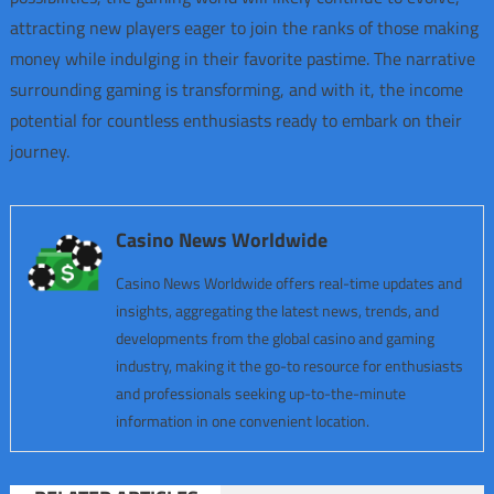
attracting new players eager to join the ranks of those making
money while indulging in their favorite pastime. The narrative
surrounding gaming is transforming, and with it, the income
potential for countless enthusiasts ready to embark on their
journey.
Casino News Worldwide
Casino News Worldwide offers real-time updates and
insights, aggregating the latest news, trends, and
developments from the global casino and gaming
industry, making it the go-to resource for enthusiasts
and professionals seeking up-to-the-minute
information in one convenient location.