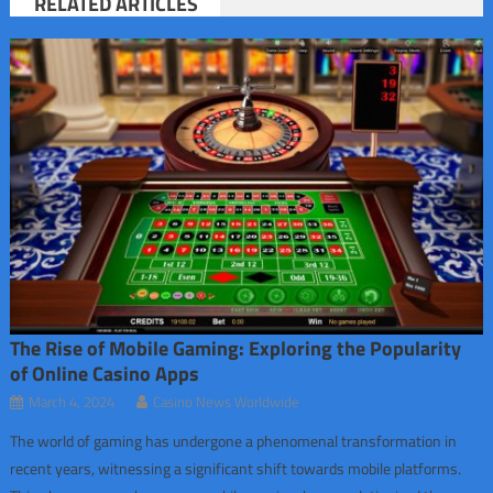
RELATED ARTICLES
The Rise of Mobile Gaming: Exploring the Popularity
of Online Casino Apps
March 4, 2024
Casino News Worldwide
The world of gaming has undergone a phenomenal transformation in
recent years, witnessing a significant shift towards mobile platforms.