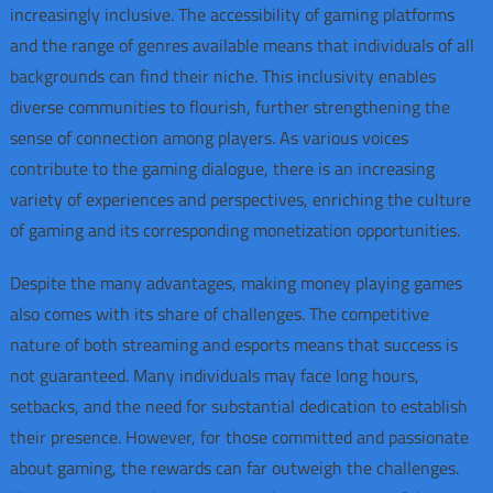
increasingly inclusive. The accessibility of gaming platforms
and the range of genres available means that individuals of all
backgrounds can find their niche. This inclusivity enables
diverse communities to flourish, further strengthening the
sense of connection among players. As various voices
contribute to the gaming dialogue, there is an increasing
variety of experiences and perspectives, enriching the culture
of gaming and its corresponding monetization opportunities.
Despite the many advantages, making money playing games
also comes with its share of challenges. The competitive
nature of both streaming and esports means that success is
not guaranteed. Many individuals may face long hours,
setbacks, and the need for substantial dedication to establish
their presence. However, for those committed and passionate
about gaming, the rewards can far outweigh the challenges.