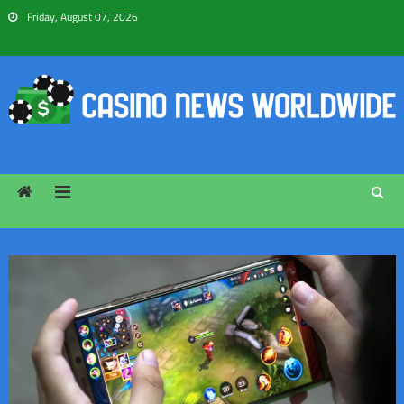
Skip
Friday, August 07, 2026
to
content