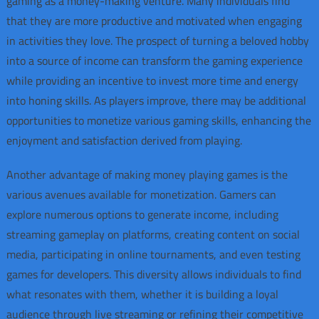
gaming as a money-making venture. Many individuals find
that they are more productive and motivated when engaging
in activities they love. The prospect of turning a beloved hobby
into a source of income can transform the gaming experience
while providing an incentive to invest more time and energy
into honing skills. As players improve, there may be additional
opportunities to monetize various gaming skills, enhancing the
enjoyment and satisfaction derived from playing.
Another advantage of making money playing games is the
various avenues available for monetization. Gamers can
explore numerous options to generate income, including
streaming gameplay on platforms, creating content on social
media, participating in online tournaments, and even testing
games for developers. This diversity allows individuals to find
what resonates with them, whether it is building a loyal
audience through live streaming or refining their competitive