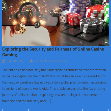
Exploring the Security and Fairness of Online Casino
Gaming
June 18, 2025
Casino News Worldwide
The online casino industry has undergone a remarkable transformation
since its inception in the mid-1990s. What began as a niche market for
tech-savvy gamblers has evolved into a global phenomenon, accessible
to millions of players worldwide. This article delves into the fascinating
journey of online casinos, exploring how technological advancements
have shaped the industry and […]