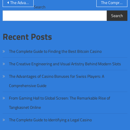
Post
The Advantages of Using a Major Casino Site: A Comprehensive Overview
The Comprehensive Benefits of Engaging with Free Casinos
Search
navigation
Search
Recent Posts
The Complete Guide to Finding the Best Bitcoin Casino
The Creative Engineering and Visual Artistry Behind Modern Slots
The Advantages of Casino Bonuses for Swiss Players: A
Comprehensive Guide
From Gaming Hall to Global Screen: The Remarkable Rise of
Tangkasnet Online
The Complete Guide to Identifying a Legal Casino