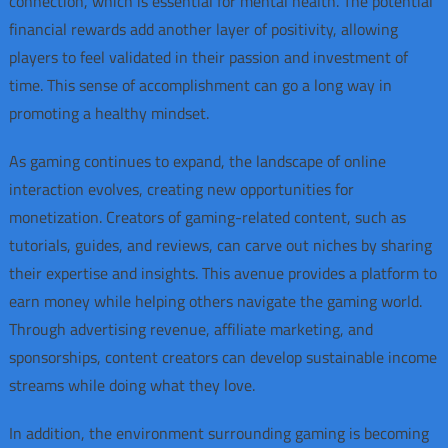
connection, which is essential for mental health. The potential
financial rewards add another layer of positivity, allowing
players to feel validated in their passion and investment of
time. This sense of accomplishment can go a long way in
promoting a healthy mindset.
As gaming continues to expand, the landscape of online
interaction evolves, creating new opportunities for
monetization. Creators of gaming-related content, such as
tutorials, guides, and reviews, can carve out niches by sharing
their expertise and insights. This avenue provides a platform to
earn money while helping others navigate the gaming world.
Through advertising revenue, affiliate marketing, and
sponsorships, content creators can develop sustainable income
streams while doing what they love.
In addition, the environment surrounding gaming is becoming