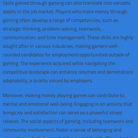
Skills gained through gaming can also translate into valuable
assets in the job market. Players who make money through
gaming often develop a range of competencies, such as
strategic thinking, problem-solving, teamwork,
communication, and time management. These skills are highly
sought after in various industries, making gamers well-
rounded candidates for employment opportunities outside of
gaming. The experience acquired while navigating the
competitive landscape can enhance resumes and demonstrate
adaptability, a quality valued by employers.
Moreover, making money playing games can contribute to
mental and emotional well-being. Engaging in an activity that
brings joy and satisfaction can serve as a powerful stress
reliever. The social aspects of gaming, including teamwork and
community involvement, foster a sense of belonging and