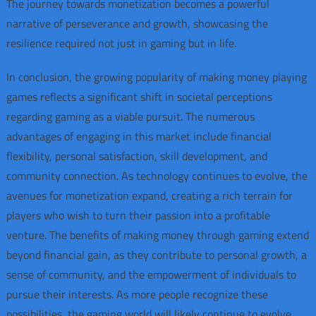
The journey towards monetization becomes a powerful
narrative of perseverance and growth, showcasing the
resilience required not just in gaming but in life.
In conclusion, the growing popularity of making money playing
games reflects a significant shift in societal perceptions
regarding gaming as a viable pursuit. The numerous
advantages of engaging in this market include financial
flexibility, personal satisfaction, skill development, and
community connection. As technology continues to evolve, the
avenues for monetization expand, creating a rich terrain for
players who wish to turn their passion into a profitable
venture. The benefits of making money through gaming extend
beyond financial gain, as they contribute to personal growth, a
sense of community, and the empowerment of individuals to
pursue their interests. As more people recognize these
possibilities, the gaming world will likely continue to evolve,