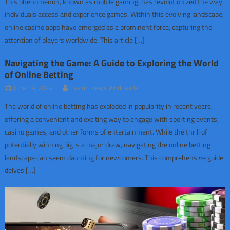
This phenomenon, known as mobile gaming, has revolutionized the way
individuals access and experience games. Within this evolving landscape,
online casino apps have emerged as a prominent force, capturing the
attention of players worldwide. This article […]
Navigating the Game: A Guide to Exploring the World
of Online Betting
June 19, 2024
Casino News Worldwide
The world of online betting has exploded in popularity in recent years,
offering a convenient and exciting way to engage with sporting events,
casino games, and other forms of entertainment. While the thrill of
potentially winning big is a major draw, navigating the online betting
landscape can seem daunting for newcomers. This comprehensive guide
delves […]