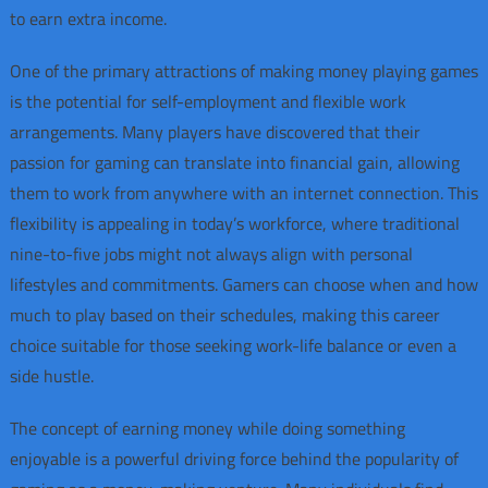
to earn extra income.
One of the primary attractions of making money playing games
is the potential for self-employment and flexible work
arrangements. Many players have discovered that their
passion for gaming can translate into financial gain, allowing
them to work from anywhere with an internet connection. This
flexibility is appealing in today’s workforce, where traditional
nine-to-five jobs might not always align with personal
lifestyles and commitments. Gamers can choose when and how
much to play based on their schedules, making this career
choice suitable for those seeking work-life balance or even a
side hustle.
The concept of earning money while doing something
enjoyable is a powerful driving force behind the popularity of