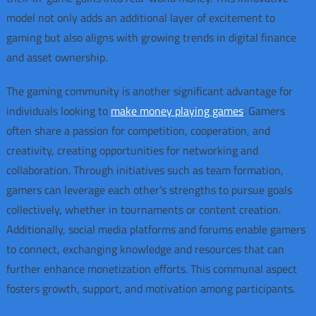
model not only adds an additional layer of excitement to
gaming but also aligns with growing trends in digital finance
and asset ownership.
The gaming community is another significant advantage for
individuals looking to
make money playing games
. Gamers
often share a passion for competition, cooperation, and
creativity, creating opportunities for networking and
collaboration. Through initiatives such as team formation,
gamers can leverage each other’s strengths to pursue goals
collectively, whether in tournaments or content creation.
Additionally, social media platforms and forums enable gamers
to connect, exchanging knowledge and resources that can
further enhance monetization efforts. This communal aspect
fosters growth, support, and motivation among participants.