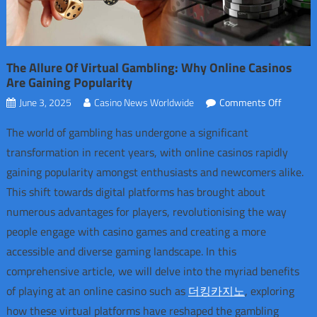
The Allure Of Virtual Gambling: Why Online Casinos
Are Gaining Popularity
on
June 3, 2025
Casino News Worldwide
Comments Off
The
The world of gambling has undergone a significant
Allure
transformation in recent years, with online casinos rapidly
of
gaining popularity amongst enthusiasts and newcomers alike.
Virtual
Gamblin
This shift towards digital platforms has brought about
Why
numerous advantages for players, revolutionising the way
Online
people engage with casino games and creating a more
Casinos
accessible and diverse gaming landscape. In this
Are
comprehensive article, we will delve into the myriad benefits
Gaining
of playing at an online casino such as
더킹카지노
, exploring
Populari
how these virtual platforms have reshaped the gambling