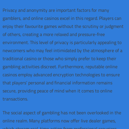
Privacy and anonymity are important factors for many
gamblers, and online casinos excel in this regard. Players can
enjoy their favourite games without the scrutiny or judgment
of others, creating a more relaxed and pressure-free
environment. This level of privacy is particularly appealing to
newcomers who may feel intimidated by the atmosphere of a
traditional casino or those who simply prefer to keep their
gambling activities discreet. Furthermore, reputable online
casinos employ advanced encryption technologies to ensure
that players’ personal and financial information remains
secure, providing peace of mind when it comes to online
transactions.
The social aspect of gambling has not been overlooked in the
online realm. Many platforms now offer live dealer games,
which stream real-time action from professional croupiers,