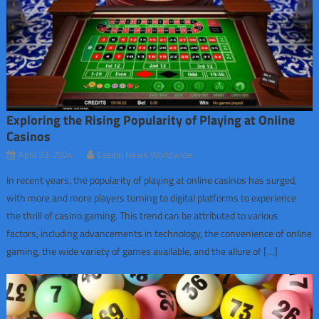
Exploring the Rising Popularity of Playing at Online
Casinos
April 23, 2024
Casino News Worldwide
In recent years, the popularity of playing at online casinos has surged,
with more and more players turning to digital platforms to experience
the thrill of casino gaming. This trend can be attributed to various
factors, including advancements in technology, the convenience of online
gaming, the wide variety of games available, and the allure of […]