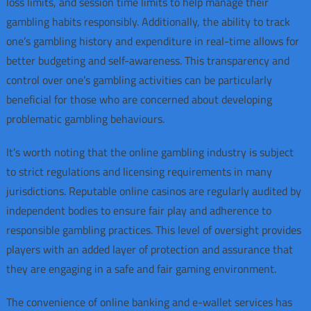
loss limits, and session time limits to help manage their
gambling habits responsibly. Additionally, the ability to track
one’s gambling history and expenditure in real-time allows for
better budgeting and self-awareness. This transparency and
control over one’s gambling activities can be particularly
beneficial for those who are concerned about developing
problematic gambling behaviours.
It’s worth noting that the online gambling industry is subject
to strict regulations and licensing requirements in many
jurisdictions. Reputable online casinos are regularly audited by
independent bodies to ensure fair play and adherence to
responsible gambling practices. This level of oversight provides
players with an added layer of protection and assurance that
they are engaging in a safe and fair gaming environment.
The convenience of online banking and e-wallet services has