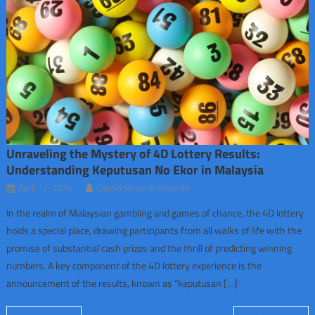
Unraveling the Mystery of 4D Lottery Results:
Understanding Keputusan No Ekor in Malaysia
April 17, 2024
Casino News Worldwide
In the realm of Malaysian gambling and games of chance, the 4D lottery
holds a special place, drawing participants from all walks of life with the
promise of substantial cash prizes and the thrill of predicting winning
numbers. A key component of the 4D lottery experience is the
announcement of the results, known as “keputusan […]