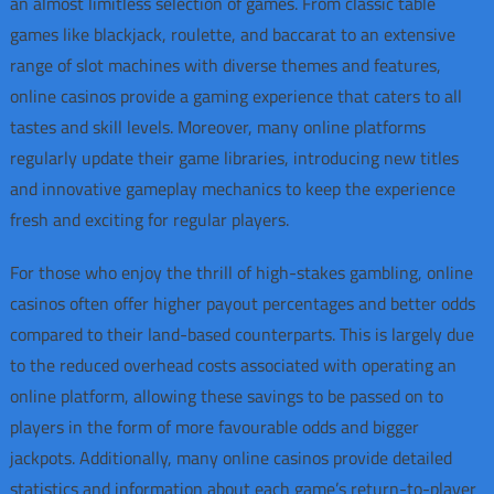
an almost limitless selection of games. From classic table
games like blackjack, roulette, and baccarat to an extensive
range of slot machines with diverse themes and features,
online casinos provide a gaming experience that caters to all
tastes and skill levels. Moreover, many online platforms
regularly update their game libraries, introducing new titles
and innovative gameplay mechanics to keep the experience
fresh and exciting for regular players.
For those who enjoy the thrill of high-stakes gambling, online
casinos often offer higher payout percentages and better odds
compared to their land-based counterparts. This is largely due
to the reduced overhead costs associated with operating an
online platform, allowing these savings to be passed on to
players in the form of more favourable odds and bigger
jackpots. Additionally, many online casinos provide detailed
statistics and information about each game’s return-to-player