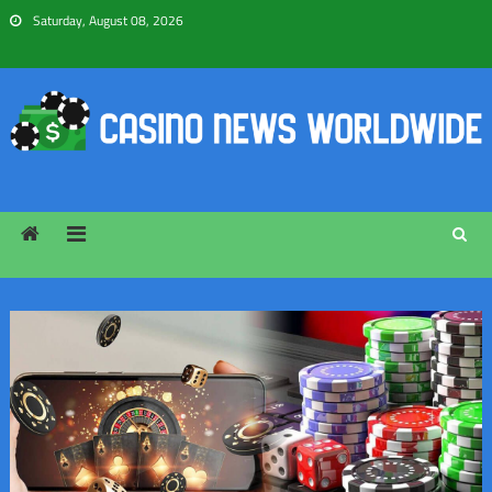
Skip
Saturday, August 08, 2026
to
content