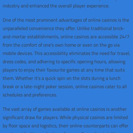
industry and enhanced the overall player experience.
One of the most prominent advantages of online casinos is the
unparalleled convenience they offer. Unlike traditional brick-
and-mortar establishments, online casinos are accessible 24/7
from the comfort of one’s own home or even on the go via
mobile devices. This accessibility eliminates the need for travel,
dress codes, and adhering to specific opening hours, allowing
players to enjoy their favourite games at any time that suits
them. Whether it’s a quick spin on the slots during a lunch
break or a late-night poker session, online casinos cater to all
schedules and preferences.
The vast array of games available at online casinos is another
significant draw for players. While physical casinos are limited
by floor space and logistics, their online counterparts can offer