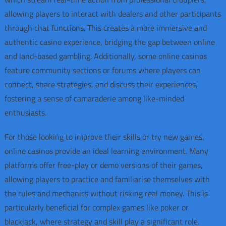
allowing players to interact with dealers and other participants
through chat functions. This creates a more immersive and
authentic casino experience, bridging the gap between online
and land-based gambling. Additionally, some online casinos
feature community sections or forums where players can
connect, share strategies, and discuss their experiences,
fostering a sense of camaraderie among like-minded
enthusiasts.
For those looking to improve their skills or try new games,
online casinos provide an ideal learning environment. Many
platforms offer free-play or demo versions of their games,
allowing players to practice and familiarise themselves with
the rules and mechanics without risking real money. This is
particularly beneficial for complex games like poker or
blackjack, where strategy and skill play a significant role.