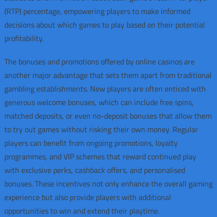
(RTP) percentage, empowering players to make informed
decisions about which games to play based on their potential
profitability.
The bonuses and promotions offered by online casinos are
another major advantage that sets them apart from traditional
gambling establishments. New players are often enticed with
generous welcome bonuses, which can include free spins,
matched deposits, or even no-deposit bonuses that allow them
to try out games without risking their own money. Regular
players can benefit from ongoing promotions, loyalty
programmes, and VIP schemes that reward continued play
with exclusive perks, cashback offers, and personalised
bonuses. These incentives not only enhance the overall gaming
experience but also provide players with additional
opportunities to win and extend their playtime.