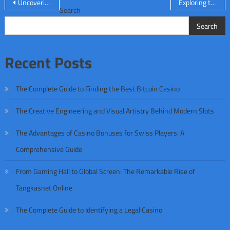
Post
Uncovering the Enduring Appeal of Video Slots
Exploring the Security and Fairness of Online Casino Gaming
Search
navigation
Search
Recent Posts
The Complete Guide to Finding the Best Bitcoin Casino
The Creative Engineering and Visual Artistry Behind Modern Slots
The Advantages of Casino Bonuses for Swiss Players: A
Comprehensive Guide
From Gaming Hall to Global Screen: The Remarkable Rise of
Tangkasnet Online
The Complete Guide to Identifying a Legal Casino