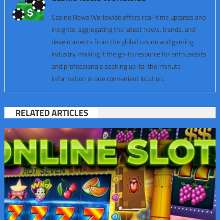
Casino News Worldwide offers real-time updates and
insights, aggregating the latest news, trends, and
developments from the global casino and gaming
industry, making it the go-to resource for enthusiasts
and professionals seeking up-to-the-minute
information in one convenient location.
RELATED ARTICLES