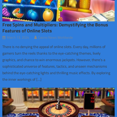
Free Spins and Multipliers: Demystifying the Bonus
Features of Online Slots
March 13, 2024
Casino News Worldwide
There is no denying the appeal of online slots. Every day, millions of
gamers turn the reels thanks to the eye-catching themes, lively
graphics, and chance to win enormous jackpots. However, there’s a
sophisticated universe of features, tactics, and unseen mechanisms
behind the eye-catching lights and thrilling music effects. By exploring
the inner workings of […]