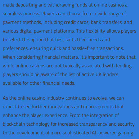
made depositing and withdrawing funds at online casinos a
seamless process. Players can choose from a wide range of
payment methods, including credit cards, bank transfers, and
various digital payment platforms. This flexibility allows players
to select the option that best suits their needs and
preferences, ensuring quick and hassle-free transactions.
When considering financial matters, it’s important to note that
while online casinos are not typically associated with lending,
players should be aware of the list of active UK lenders
available for other financial needs.
As the online casino industry continues to evolve, we can
expect to see further innovations and improvements that
enhance the player experience. From the integration of
blockchain technology for increased transparency and security
to the development of more sophisticated AI-powered gaming