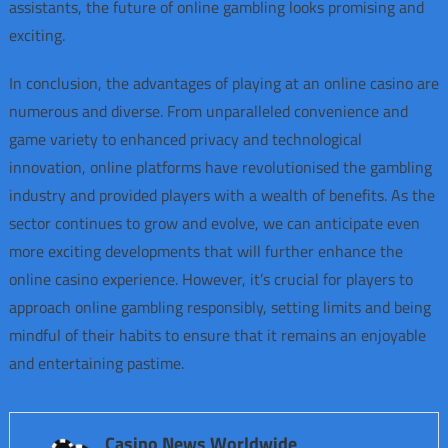
assistants, the future of online gambling looks promising and
exciting.
In conclusion, the advantages of playing at an online casino are
numerous and diverse. From unparalleled convenience and
game variety to enhanced privacy and technological
innovation, online platforms have revolutionised the gambling
industry and provided players with a wealth of benefits. As the
sector continues to grow and evolve, we can anticipate even
more exciting developments that will further enhance the
online casino experience. However, it’s crucial for players to
approach online gambling responsibly, setting limits and being
mindful of their habits to ensure that it remains an enjoyable
and entertaining pastime.
Casino News Worldwide