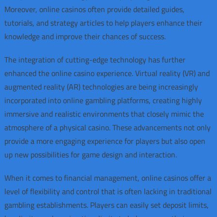
Moreover, online casinos often provide detailed guides,
tutorials, and strategy articles to help players enhance their
knowledge and improve their chances of success.
The integration of cutting-edge technology has further
enhanced the online casino experience. Virtual reality (VR) and
augmented reality (AR) technologies are being increasingly
incorporated into online gambling platforms, creating highly
immersive and realistic environments that closely mimic the
atmosphere of a physical casino. These advancements not only
provide a more engaging experience for players but also open
up new possibilities for game design and interaction.
When it comes to financial management, online casinos offer a
level of flexibility and control that is often lacking in traditional
gambling establishments. Players can easily set deposit limits,