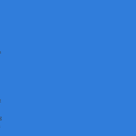
h
t
g
s