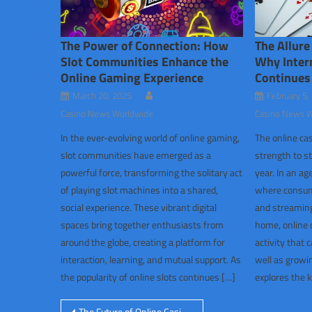
The Power of Connection: How
The Allure
Slot Communities Enhance the
Why Inter
Online Gaming Experience
Continues 
March 20, 2025
February 5,
Casino News Worldwide
Casino News 
In the ever-evolving world of online gaming,
The online ca
slot communities have emerged as a
strength to s
powerful force, transforming the solitary act
year. In an ag
of playing slot machines into a shared,
where consum
social experience. These vibrant digital
and streaming
spaces bring together enthusiasts from
home, online 
around the globe, creating a platform for
activity that 
interaction, learning, and mutual support. As
well as growin
the popularity of online slots continues […]
explores the 
Post
The Future of Online Casinos: How Technology is Reshaping the Industry