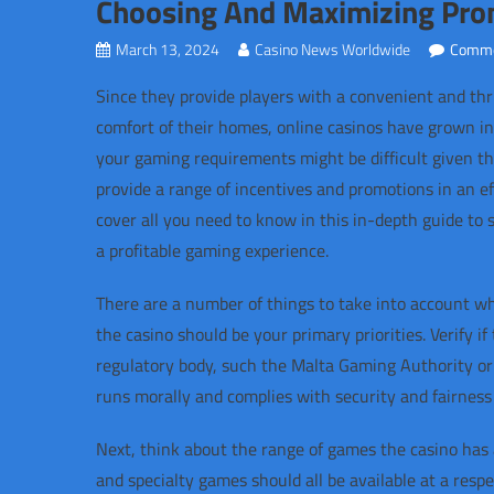
Choosing And Maximizing Pro
March 13, 2024
Casino News Worldwide
Comme
Since they provide players with a convenient and thr
comfort of their homes, online casinos have grown in 
your gaming requirements might be difficult given the
provide a range of incentives and promotions in an e
cover all you need to know in this in-depth guide to 
a profitable gaming experience.
There are a number of things to take into account whi
the casino should be your primary priorities. Verify i
regulatory body, such the Malta Gaming Authority o
runs morally and complies with security and fairness 
Next, think about the range of games the casino has 
and specialty games should all be available at a resp