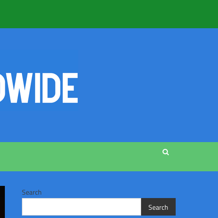
Search
Search