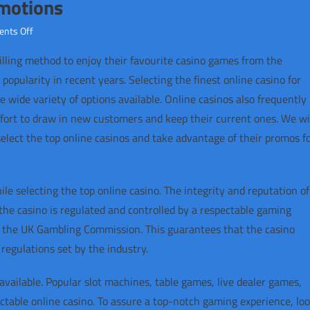
motions
on
nts Off
Unleashing
illing method to enjoy their favourite casino games from the
the
popularity in recent years. Selecting the finest online casino for
Best
 wide variety of options available. Online casinos also frequently
Online
Casinos:
ffort to draw in new customers and keep their current ones. We wi
A
select the top online casinos and take advantage of their promos f
Comprehensive
Guide
to
le selecting the top online casino. The integrity and reputation of
Choosing
f the casino is regulated and controlled by a respectable gaming
and
r the UK Gambling Commission. This guarantees that the casino
Maximizing
regulations set by the industry.
Promotions
available. Popular slot machines, table games, live dealer games,
ectable online casino. To assure a top-notch gaming experience, lo