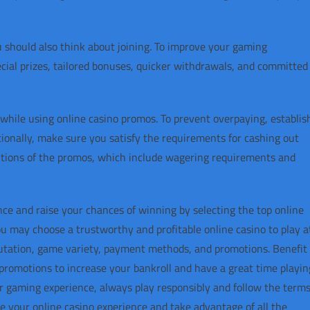
u should also think about joining. To improve your gaming
cial prizes, tailored bonuses, quicker withdrawals, and committed
 while using online casino promos. To prevent overpaying, establis
tionally, make sure you satisfy the requirements for cashing out
itions of the promos, which include wagering requirements and
ce and raise your chances of winning by selecting the top online
ou may choose a trustworthy and profitable online casino to play a
putation, game variety, payment methods, and promotions. Benefit
promotions to increase your bankroll and have a great time playin
ur gaming experience, always play responsibly and follow the term
e your online casino experience and take advantage of all the