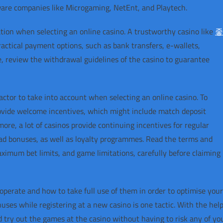
tware companies like Microgaming, NetEnt, and Playtech.
tion when selecting an online casino. A trustworthy casino like
좋
ractical payment options, such as bank transfers, e-wallets,
e, review the withdrawal guidelines of the casino to guarantee
ctor to take into account when selecting an online casino. To
rovide welcome incentives, which might include match deposit
ore, a lot of casinos provide continuing incentives for regular
oad bonuses, as well as loyalty programmes. Read the terms and
imum bet limits, and game limitations, carefully before claiming
operate and how to take full use of them in order to optimise your
es while registering at a new casino is one tactic. With the hel
 try out the games at the casino without having to risk any of yo