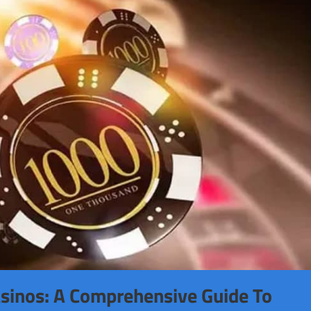
asinos: A Comprehensive Guide To