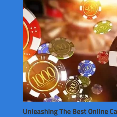
Unleashing The Best Online C