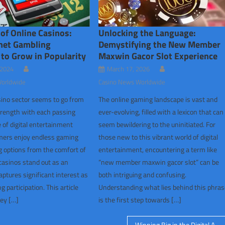
 of Online Casinos:
Unlocking the Language:
net Gambling
Demystifying the New Member
to Grow in Popularity
Maxwin Gacor Slot Experience
 2024
March 17, 2026
Worldwide
Casino News Worldwide
sino sector seems to go from
The online gaming landscape is vast and
trength with each passing
ever-evolving, filled with a lexicon that can
e of digital entertainment
seem bewildering to the uninitiated. For
ers enjoy endless gaming
those new to this vibrant world of digital
 options from the comfort of
entertainment, encountering a term like
casinos stand out as an
“new member maxwin gacor slot” can be
captures significant interest as
both intriguing and confusing.
g participation. This article
Understanding what lies behind this phra
key […]
is the first step towards […]
Winning Big in the Digital Age: Your Ultimate Guide to Online Casinos