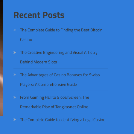
Recent Posts
The Complete Guide to Finding the Best Bitcoin
Casino
The Creative Engineering and Visual Artistry
Behind Modern Slots
The Advantages of Casino Bonuses for Swiss
Players: A Comprehensive Guide
From Gaming Hall to Global Screen: The
Remarkable Rise of Tangkasnet Online
The Complete Guide to Identifying a Legal Casino