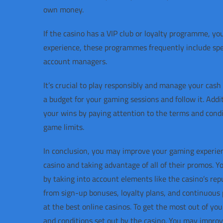
own money.
If the casino has a VIP club or loyalty programme, yo
experience, these programmes frequently include spe
account managers.
It’s crucial to play responsibly and manage your cash
a budget for your gaming sessions and follow it. Addi
your wins by paying attention to the terms and cond
game limits.
In conclusion, you may improve your gaming experien
casino and taking advantage of all of their promos. Y
by taking into account elements like the casino’s re
from sign-up bonuses, loyalty plans, and continuous 
at the best online casinos. To get the most out of yo
and conditions set out by the casino. You may improv