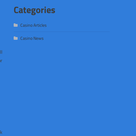
Categories
Casino Articles
Casino News
ll
or
ok