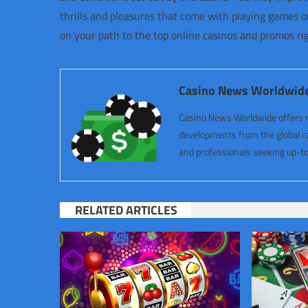
thrills and pleasures that come with playing games on
on your path to the top online casinos and promos ri
Casino News Worldwid
Casino News Worldwide offers re
developments from the global ca
and professionals seeking up-to
RELATED ARTICLES