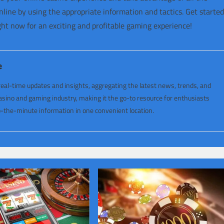
line by using the appropriate information and tactics. Get started
ght now for an exciting and profitable gaming experience!
e
al-time updates and insights, aggregating the latest news, trends, and
sino and gaming industry, making it the go-to resource for enthusiasts
-the-minute information in one convenient location.