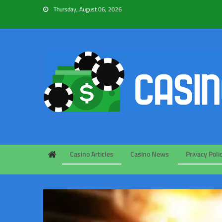
Skip
Thursday, August 06, 2026
to
content
Casino Articles
Casino News
Privacy Poli