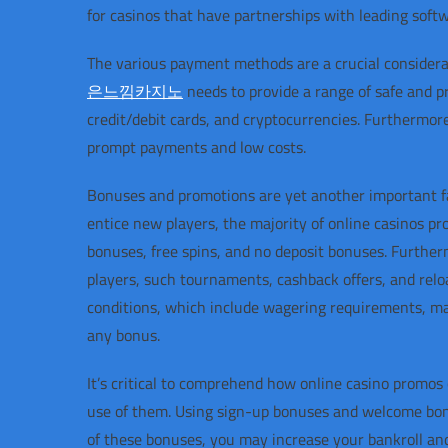
for casinos that have partnerships with leading sof
The various payment methods are a crucial considera
은느낌카지노
needs to provide a range of safe and p
credit/debit cards, and cryptocurrencies. Furthermor
prompt payments and low costs.
Bonuses and promotions are yet another important fa
entice new players, the majority of online casinos p
bonuses, free spins, and no deposit bonuses. Furtherm
players, such tournaments, cashback offers, and rel
conditions, which include wagering requirements, max
any bonus.
It’s critical to comprehend how online casino promos 
use of them. Using sign-up bonuses and welcome bonus
of these bonuses, you may increase your bankroll and