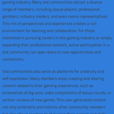
gaming industry. Many slot communities attract a diverse
range of members, including casual players, professional
gamblers, industry insiders, and even casino representatives.
This mix of perspectives and experiences creates a rich
environment for learning and collaboration. For those
interested in pursuing careers in the gaming industry or simply
expanding their professional network, active participation in a
slot community can open doors to new opportunities and
connections.
Slot communities also serve as platforms for creativity and
self-expression. Many members enjoy creating and sharing
content related to their gaming experiences, such as
screenshots of big wins, video compilations of bonus rounds, or
written reviews of new games. This user-generated content
not only entertains and informs other community members