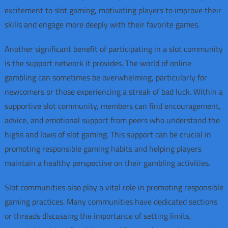
excitement to slot gaming, motivating players to improve their
skills and engage more deeply with their favorite games.
Another significant benefit of participating in a slot community
is the support network it provides. The world of online
gambling can sometimes be overwhelming, particularly for
newcomers or those experiencing a streak of bad luck. Within a
supportive slot community, members can find encouragement,
advice, and emotional support from peers who understand the
highs and lows of slot gaming. This support can be crucial in
promoting responsible gaming habits and helping players
maintain a healthy perspective on their gambling activities.
Slot communities also play a vital role in promoting responsible
gaming practices. Many communities have dedicated sections
or threads discussing the importance of setting limits,