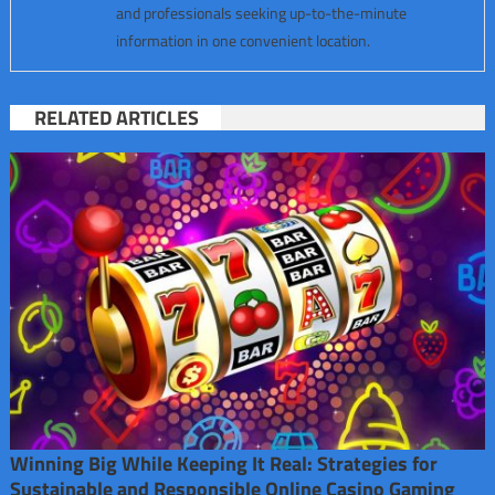
and professionals seeking up-to-the-minute
information in one convenient location.
RELATED ARTICLES
Winning Big While Keeping It Real: Strategies for
Sustainable and Responsible Online Casino Gaming