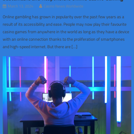
March 13, 2024
Casino News Worldwide
Online gambling has grown in popularity over the past few years as a
result of its accessibility and ease. People may now play their favourite
casino games from anywhere in the world as long as they have a device
with an online connection thanks to the proliferation of smartphones
and high-speed internet. But there are […]