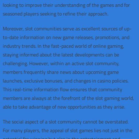
looking to improve their understanding of the games and for
seasoned players seeking to refine their approach.
Moreover, slot communities serve as excellent sources of up-
to-date information on new game releases, promotions, and
industry trends. In the fast-paced world of online gaming,
staying informed about the latest developments can be
challenging. However, within an active slot community,
members frequently share news about upcoming game
launches, exclusive bonuses, and changes in casino policies.
This real-time information flow ensures that community
members are always at the forefront of the slot gaming world,
able to take advantage of new opportunities as they arise.
The social aspect of a slot community cannot be overstated.
For many players, the appeal of slot games lies not just in the