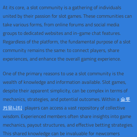
Expe
At its core, a slot community is a gathering of individuals
united by their passion for slot games. These communities can
take various forms, from online forums and social media
groups to dedicated websites and in-game chat features.
Regardless of the platform, the fundamental purpose of a slot
community remains the same: to connect players, share
experiences, and enhance the overall gaming experience.
One of the primary reasons to use a slot community is the
wealth of knowledge and information available. Slot games,
despite their apparent simplicity, can be complex in terms of
mechanics, strategies, and potential outcomes. Within a
슬롯
커뮤니티
, players can access a vast repository of collective
wisdom. Experienced members often share insights into game
mechanics, payout structures, and effective betting strategies.
This shared knowledge can be invaluable for newcomers