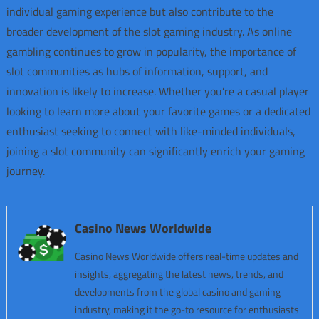
individual gaming experience but also contribute to the
broader development of the slot gaming industry. As online
gambling continues to grow in popularity, the importance of
slot communities as hubs of information, support, and
innovation is likely to increase. Whether you’re a casual player
looking to learn more about your favorite games or a dedicated
enthusiast seeking to connect with like-minded individuals,
joining a slot community can significantly enrich your gaming
journey.
Casino News Worldwide
Casino News Worldwide offers real-time updates and
insights, aggregating the latest news, trends, and
developments from the global casino and gaming
industry, making it the go-to resource for enthusiasts