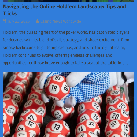
Navigating the Online Hold’em Landscape: Tips and
Tricks
July 23, 2025
Casino News Worldwide
Hold’em, the pulsating heart of the poker world, has captivated players
for decades with its blend of skill, strategy, and sheer excitement. From
smoky backrooms to glittering casinos, and now to the digital realm,
Hold’em continues to evolve, offering endless challenges and
opportunities for those brave enough to take a seat at the table. In […]