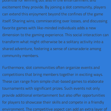
potential for winning but also in the entertainment and
excitement they provide. By joining a slot community, players
can extend this enjoyment beyond the confines of the game
itself. Sharing wins, commiserating over losses, and discussing
favorite games with like-minded individuals adds a new
dimension to the gaming experience. This social interaction can
transform what might otherwise be a solitary activity into a
shared adventure, fostering a sense of camaraderie among
community members.
Furthermore, slot communities often organize events and
competitions that bring members together in exciting ways.
These can range from simple chat-based games to elaborate
tournaments with significant prizes. Such events not only
provide additional entertainment but also offer opportunities
for players to showcase their skills and compete in a friendly
environment. The competitive aspect can add an extra layer of