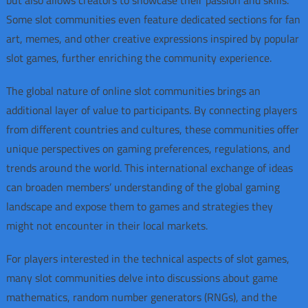
but also allows creators to showcase their passion and skills.
Some slot communities even feature dedicated sections for fan
art, memes, and other creative expressions inspired by popular
slot games, further enriching the community experience.
The global nature of online slot communities brings an
additional layer of value to participants. By connecting players
from different countries and cultures, these communities offer
unique perspectives on gaming preferences, regulations, and
trends around the world. This international exchange of ideas
can broaden members’ understanding of the global gaming
landscape and expose them to games and strategies they
might not encounter in their local markets.
For players interested in the technical aspects of slot games,
many slot communities delve into discussions about game
mathematics, random number generators (RNGs), and the