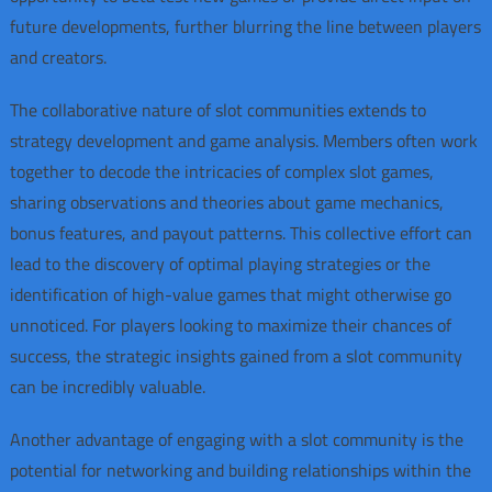
future developments, further blurring the line between players
and creators.
The collaborative nature of slot communities extends to
strategy development and game analysis. Members often work
together to decode the intricacies of complex slot games,
sharing observations and theories about game mechanics,
bonus features, and payout patterns. This collective effort can
lead to the discovery of optimal playing strategies or the
identification of high-value games that might otherwise go
unnoticed. For players looking to maximize their chances of
success, the strategic insights gained from a slot community
can be incredibly valuable.
Another advantage of engaging with a slot community is the
potential for networking and building relationships within the