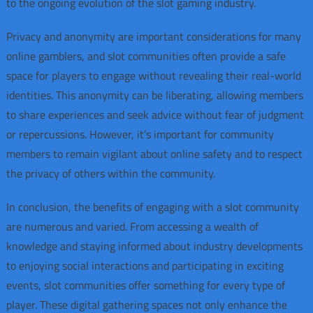
to the ongoing evolution of the slot gaming industry.
Privacy and anonymity are important considerations for many
online gamblers, and slot communities often provide a safe
space for players to engage without revealing their real-world
identities. This anonymity can be liberating, allowing members
to share experiences and seek advice without fear of judgment
or repercussions. However, it’s important for community
members to remain vigilant about online safety and to respect
the privacy of others within the community.
In conclusion, the benefits of engaging with a slot community
are numerous and varied. From accessing a wealth of
knowledge and staying informed about industry developments
to enjoying social interactions and participating in exciting
events, slot communities offer something for every type of
player. These digital gathering spaces not only enhance the