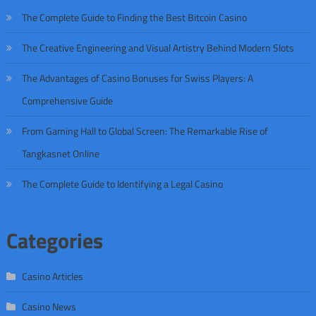
The Complete Guide to Finding the Best Bitcoin Casino
The Creative Engineering and Visual Artistry Behind Modern Slots
The Advantages of Casino Bonuses for Swiss Players: A
Comprehensive Guide
From Gaming Hall to Global Screen: The Remarkable Rise of
Tangkasnet Online
The Complete Guide to Identifying a Legal Casino
Categories
Casino Articles
Casino News