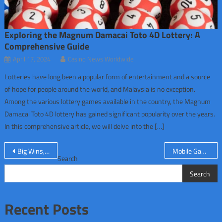
Exploring the Magnum Damacai Toto 4D Lottery: A
Comprehensive Guide
April 17, 2024
Casino News Worldwide
Lotteries have long been a popular form of entertainment and a source
of hope for people around the world, and Malaysia is no exception.
Among the various lottery games available in the country, the Magnum
Damacai Toto 4D lottery has gained significant popularity over the years.
In this comprehensive article, we will delve into the […]
Post
Big Wins, Big Fun: How Online Slots Conquered the Gaming World
Mobile Gaming Revolution: The Unstoppable Rise of the Gaming Party Bus
Search
navigation
Search
Recent Posts