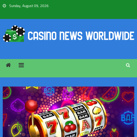
Skip
Sunday, August 09, 2026
to
content