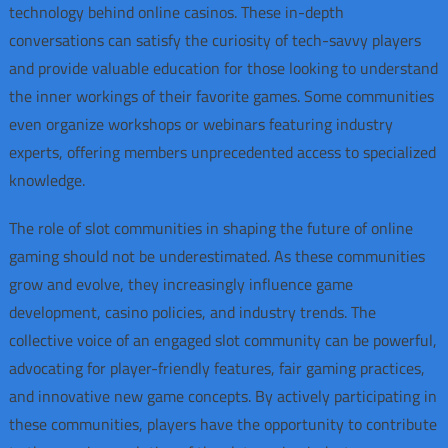
technology behind online casinos. These in-depth
conversations can satisfy the curiosity of tech-savvy players
and provide valuable education for those looking to understand
the inner workings of their favorite games. Some communities
even organize workshops or webinars featuring industry
experts, offering members unprecedented access to specialized
knowledge.
The role of slot communities in shaping the future of online
gaming should not be underestimated. As these communities
grow and evolve, they increasingly influence game
development, casino policies, and industry trends. The
collective voice of an engaged slot community can be powerful,
advocating for player-friendly features, fair gaming practices,
and innovative new game concepts. By actively participating in
these communities, players have the opportunity to contribute