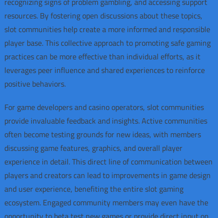
recognizing signs of problem gambling, and accessing support
resources. By fostering open discussions about these topics,
slot communities help create a more informed and responsible
player base. This collective approach to promoting safe gaming
practices can be more effective than individual efforts, as it
leverages peer influence and shared experiences to reinforce
positive behaviors.
For game developers and casino operators, slot communities
provide invaluable feedback and insights. Active communities
often become testing grounds for new ideas, with members
discussing game features, graphics, and overall player
experience in detail. This direct line of communication between
players and creators can lead to improvements in game design
and user experience, benefiting the entire slot gaming
ecosystem. Engaged community members may even have the
opportunity to beta test new games or provide direct input on