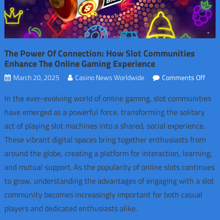
The Power Of Connection: How Slot Communities
Enhance The Online Gaming Experience
on
March 20, 2025
Casino News Worldwide
Comments Off
The
In the ever-evolving world of online gaming, slot communities
Powe
have emerged as a powerful force, transforming the solitary
of
act of playing slot machines into a shared, social experience.
Conn
How
These vibrant digital spaces bring together enthusiasts from
Slot
around the globe, creating a platform for interaction, learning,
Comm
and mutual support. As the popularity of online slots continues
Enha
to grow, understanding the advantages of engaging with a slot
the
community becomes increasingly important for both casual
Onli
players and dedicated enthusiasts alike.
Gami