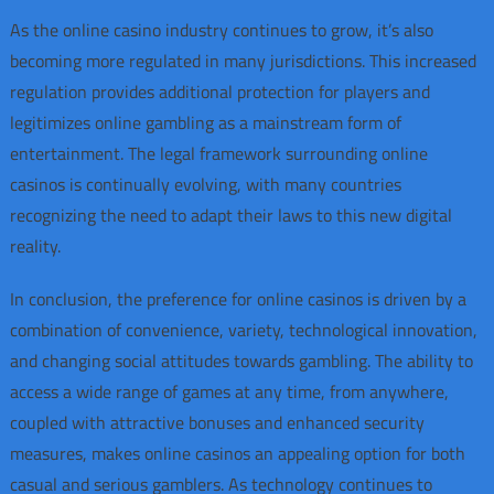
As the online casino industry continues to grow, it’s also
becoming more regulated in many jurisdictions. This increased
regulation provides additional protection for players and
legitimizes online gambling as a mainstream form of
entertainment. The legal framework surrounding online
casinos is continually evolving, with many countries
recognizing the need to adapt their laws to this new digital
reality.
In conclusion, the preference for online casinos is driven by a
combination of convenience, variety, technological innovation,
and changing social attitudes towards gambling. The ability to
access a wide range of games at any time, from anywhere,
coupled with attractive bonuses and enhanced security
measures, makes online casinos an appealing option for both
casual and serious gamblers. As technology continues to