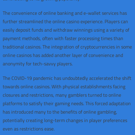
The convenience of online banking and e-wallet services has
further streamlined the online casino experience. Players can
easily deposit funds and withdraw winnings using a variety of
payment methods, often with faster processing times than
traditional casinos. The integration of cryptocurrencies in some
online casinos has added another layer of convenience and
anonymity for tech-savvy players.
The COVID-19 pandemic has undoubtedly accelerated the shift
towards online casinos. With physical establishments facing
closures and restrictions, many gamblers turned to online
platforms to satisfy their gaming needs. This forced adaptation
has introduced many to the benefits of online gambling,
potentially creating long-term changes in player preferences
even as restrictions ease.