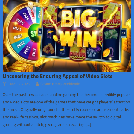
Uncovering the Enduring Appeal of Video Slots
May 13, 2025
Casino News Worldwide
Over the past few decades, online gaming has become incredibly popular,
and video slots are one of the games that have caught players’ attention
the most. Originally only found in the stuffy rooms of amusement parks
and real-life casinos, slot machines have made the switch to digital
gaming without a hitch, giving fans an exciting […]