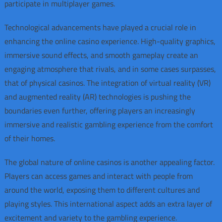
participate in multiplayer games.
Technological advancements have played a crucial role in
enhancing the online casino experience. High-quality graphics,
immersive sound effects, and smooth gameplay create an
engaging atmosphere that rivals, and in some cases surpasses,
that of physical casinos. The integration of virtual reality (VR)
and augmented reality (AR) technologies is pushing the
boundaries even further, offering players an increasingly
immersive and realistic gambling experience from the comfort
of their homes.
The global nature of online casinos is another appealing factor.
Players can access games and interact with people from
around the world, exposing them to different cultures and
playing styles. This international aspect adds an extra layer of
excitement and variety to the gambling experience.