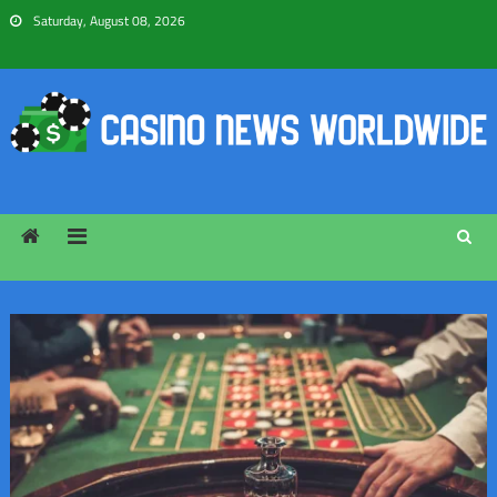
Skip
Saturday, August 08, 2026
to
content