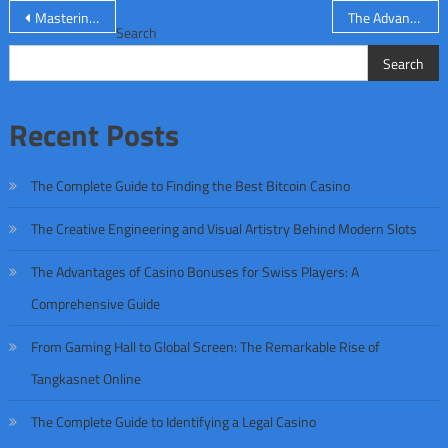
Post
Mastering the Art of Selection: Your Ultimate Guide to Choosing the Perfect Baccarat Site
The Advantages of Using a Major Casino Site: A Comprehensive Overview
Search
navigation
Search
Recent Posts
The Complete Guide to Finding the Best Bitcoin Casino
The Creative Engineering and Visual Artistry Behind Modern Slots
The Advantages of Casino Bonuses for Swiss Players: A
Comprehensive Guide
From Gaming Hall to Global Screen: The Remarkable Rise of
Tangkasnet Online
The Complete Guide to Identifying a Legal Casino