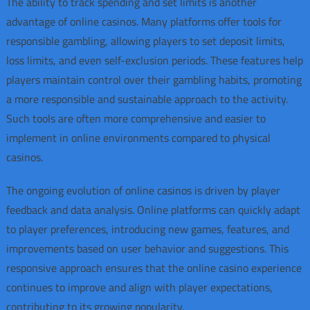
The ability to track spending and set limits is another
advantage of online casinos. Many platforms offer tools for
responsible gambling, allowing players to set deposit limits,
loss limits, and even self-exclusion periods. These features help
players maintain control over their gambling habits, promoting
a more responsible and sustainable approach to the activity.
Such tools are often more comprehensive and easier to
implement in online environments compared to physical
casinos.
The ongoing evolution of online casinos is driven by player
feedback and data analysis. Online platforms can quickly adapt
to player preferences, introducing new games, features, and
improvements based on user behavior and suggestions. This
responsive approach ensures that the online casino experience
continues to improve and align with player expectations,
contributing to its growing popularity.