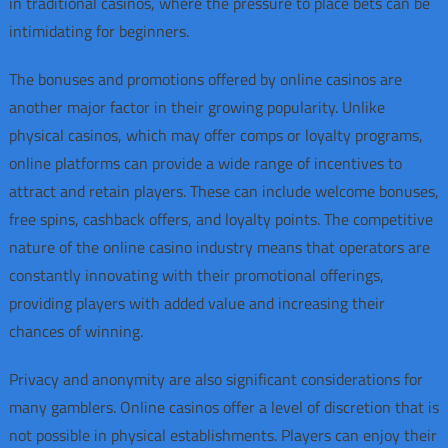
in traditional casinos, where the pressure to place bets can be
intimidating for beginners.
The bonuses and promotions offered by online casinos are
another major factor in their growing popularity. Unlike
physical casinos, which may offer comps or loyalty programs,
online platforms can provide a wide range of incentives to
attract and retain players. These can include welcome bonuses,
free spins, cashback offers, and loyalty points. The competitive
nature of the online casino industry means that operators are
constantly innovating with their promotional offerings,
providing players with added value and increasing their
chances of winning.
Privacy and anonymity are also significant considerations for
many gamblers. Online casinos offer a level of discretion that is
not possible in physical establishments. Players can enjoy their