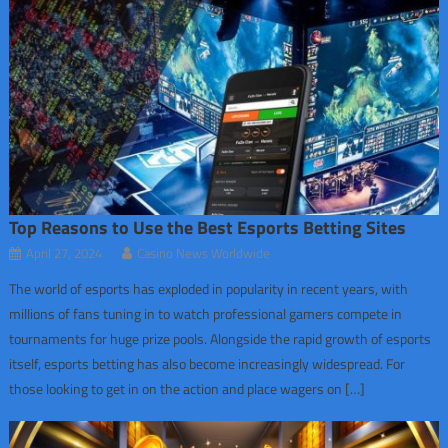
Top Reasons to Use the Best Esports Betting Sites
April 27, 2024
Casino News Worldwide
The world of esports has exploded in popularity in recent years, with
millions of fans tuning in to watch professional gamers compete in
tournaments for huge prize pools. Alongside the rapid growth of esports
itself, esports betting has also become increasingly widespread. For
those looking to get in on the action and place wagers on […]