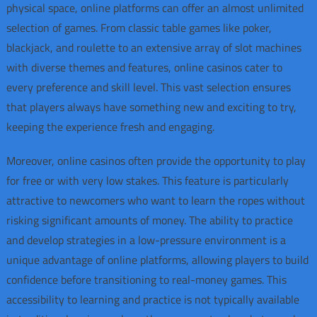
physical space, online platforms can offer an almost unlimited
selection of games. From classic table games like poker,
blackjack, and roulette to an extensive array of slot machines
with diverse themes and features, online casinos cater to
every preference and skill level. This vast selection ensures
that players always have something new and exciting to try,
keeping the experience fresh and engaging.
Moreover, online casinos often provide the opportunity to play
for free or with very low stakes. This feature is particularly
attractive to newcomers who want to learn the ropes without
risking significant amounts of money. The ability to practice
and develop strategies in a low-pressure environment is a
unique advantage of online platforms, allowing players to build
confidence before transitioning to real-money games. This
accessibility to learning and practice is not typically available