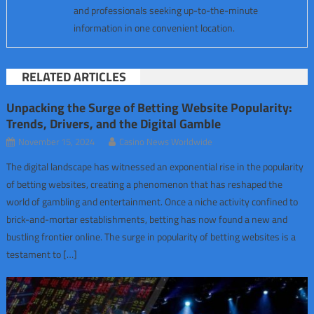
and professionals seeking up-to-the-minute
information in one convenient location.
RELATED ARTICLES
Unpacking the Surge of Betting Website Popularity:
Trends, Drivers, and the Digital Gamble
November 15, 2024
Casino News Worldwide
The digital landscape has witnessed an exponential rise in the popularity
of betting websites, creating a phenomenon that has reshaped the
world of gambling and entertainment. Once a niche activity confined to
brick-and-mortar establishments, betting has now found a new and
bustling frontier online. The surge in popularity of betting websites is a
testament to […]