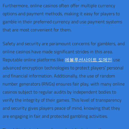
Furthermore, online casinos often offer multiple currency
options and payment methods, making it easy for players to
gamble in their preferred currency and use payment systems
that are most convenient for them.
Safety and security are paramount concerns for gamblers, and
online casinos have made significant strides in this area.
Reputable online platforms like
에볼루션사이트 도메인
use
advanced encryption technologies to protect players’ personal
and financial information. Additionally, the use of random
number generators (RNGs) ensures fair play, with many online
casinos subject to regular audits by independent bodies to
verify the integrity of their games. This level of transparency
and security gives players peace of mind, knowing that they
are engaging in fair and protected gambling activities.