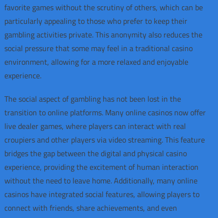
favorite games without the scrutiny of others, which can be
particularly appealing to those who prefer to keep their
gambling activities private. This anonymity also reduces the
social pressure that some may feel in a traditional casino
environment, allowing for a more relaxed and enjoyable
experience.
The social aspect of gambling has not been lost in the
transition to online platforms. Many online casinos now offer
live dealer games, where players can interact with real
croupiers and other players via video streaming. This feature
bridges the gap between the digital and physical casino
experience, providing the excitement of human interaction
without the need to leave home. Additionally, many online
casinos have integrated social features, allowing players to
connect with friends, share achievements, and even