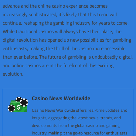
advance and the online casino experience becomes
increasingly sophisticated, it’s likely that this trend will
continue, reshaping the gambling industry for years to come.
While traditional casinos will always have their place, the
digital revolution has opened up new possibilities for gambling
enthusiasts, making the thrill of the casino more accessible
than ever before. The future of gambling is undoubtedly digital,
and online casinos are at the forefront of this exciting
evolution.
Casino News Worldwide
Casino News Worldwide offers real-time updates and
insights, aggregating the latest news, trends, and
developments from the global casino and gaming
industry, making it the go-to resource for enthusiasts