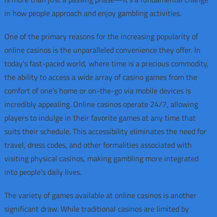
Online
in how people approach and enjoy gambling activities.
Casino
Popularity
One of the primary reasons for the increasing popularity of
online casinos is the unparalleled convenience they offer. In
today’s fast-paced world, where time is a precious commodity,
the ability to access a wide array of casino games from the
comfort of one’s home or on-the-go via mobile devices is
incredibly appealing. Online casinos operate 24/7, allowing
players to indulge in their favorite games at any time that
suits their schedule. This accessibility eliminates the need for
travel, dress codes, and other formalities associated with
visiting physical casinos, making gambling more integrated
into people’s daily lives.
The variety of games available at online casinos is another
significant draw. While traditional casinos are limited by