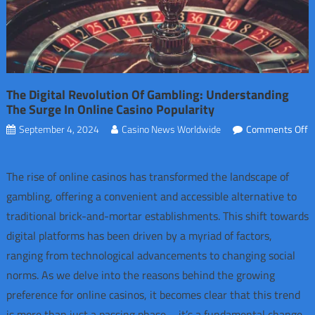
The Digital Revolution Of Gambling: Understanding
The Surge In Online Casino Popularity
September 4, 2024
Casino News Worldwide
Comments Off
on
The
The rise of online casinos has transformed the landscape of
Digital
gambling, offering a convenient and accessible alternative to
Revolution
traditional brick-and-mortar establishments. This shift towards
of
Gambling:
digital platforms has been driven by a myriad of factors,
Understanding
ranging from technological advancements to changing social
the
norms. As we delve into the reasons behind the growing
Surge
preference for online casinos, it becomes clear that this trend
in
is more than just a passing phase—it’s a fundamental change