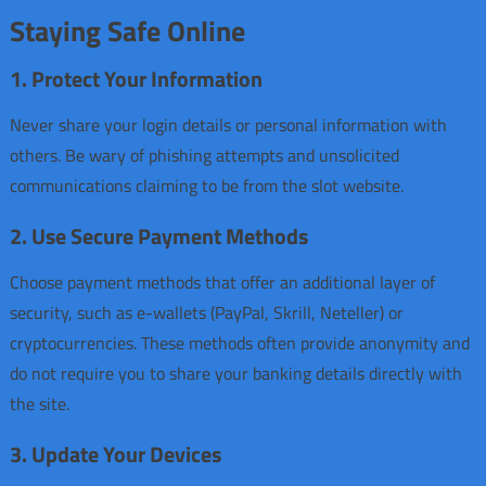
Staying Safe Online
1.
Protect Your Information
Never share your login details or personal information with
others. Be wary of phishing attempts and unsolicited
communications claiming to be from the slot website.
2.
Use Secure Payment Methods
Choose payment methods that offer an additional layer of
security, such as e-wallets (PayPal, Skrill, Neteller) or
cryptocurrencies. These methods often provide anonymity and
do not require you to share your banking details directly with
the site.
3.
Update Your Devices