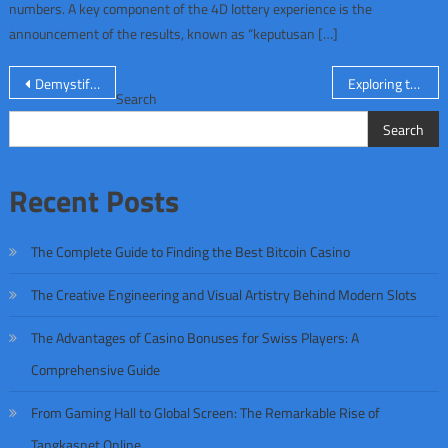
numbers. A key component of the 4D lottery experience is the
announcement of the results, known as “keputusan […]
Post
Demystifying the Odds: A Comprehensive Guide to Online Lotteries
Exploring the World of Online Casino Games: A Comprehensive Guide
Search
navigation
Search
Recent Posts
The Complete Guide to Finding the Best Bitcoin Casino
The Creative Engineering and Visual Artistry Behind Modern Slots
The Advantages of Casino Bonuses for Swiss Players: A
Comprehensive Guide
From Gaming Hall to Global Screen: The Remarkable Rise of
Tangkasnet Online