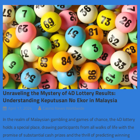
Unraveling the Mystery of 4D Lottery Results:
Understanding Keputusan No Ekor in Malaysia
April 17, 2024
Casino News Worldwide
In the realm of Malaysian gambling and games of chance, the 4D lottery
holds a special place, drawing participants from all walks of life with the
promise of substantial cash prizes and the thrill of predicting winning