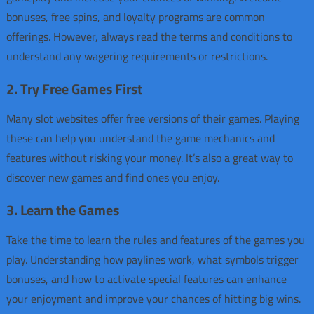
bonuses, free spins, and loyalty programs are common
offerings. However, always read the terms and conditions to
understand any wagering requirements or restrictions.
2.
Try Free Games First
Many slot websites offer free versions of their games. Playing
these can help you understand the game mechanics and
features without risking your money. It’s also a great way to
discover new games and find ones you enjoy.
3.
Learn the Games
Take the time to learn the rules and features of the games you
play. Understanding how paylines work, what symbols trigger
bonuses, and how to activate special features can enhance
your enjoyment and improve your chances of hitting big wins.