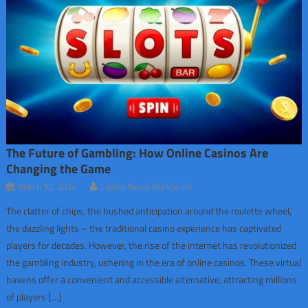
The Future of Gambling: How Online Casinos Are
Changing the Game
March 12, 2024
Casino News Worldwide
The clatter of chips, the hushed anticipation around the roulette wheel,
the dazzling lights – the traditional casino experience has captivated
players for decades. However, the rise of the internet has revolutionized
the gambling industry, ushering in the era of online casinos. These virtual
havens offer a convenient and accessible alternative, attracting millions
of players […]