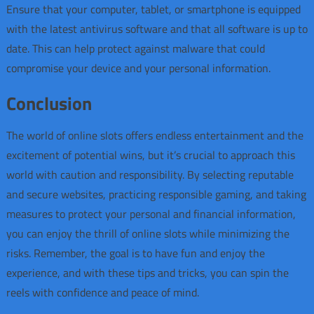
Ensure that your computer, tablet, or smartphone is equipped
with the latest antivirus software and that all software is up to
date. This can help protect against malware that could
compromise your device and your personal information.
Conclusion
The world of online slots offers endless entertainment and the
excitement of potential wins, but it’s crucial to approach this
world with caution and responsibility. By selecting reputable
and secure websites, practicing responsible gaming, and taking
measures to protect your personal and financial information,
you can enjoy the thrill of online slots while minimizing the
risks. Remember, the goal is to have fun and enjoy the
experience, and with these tips and tricks, you can spin the
reels with confidence and peace of mind.