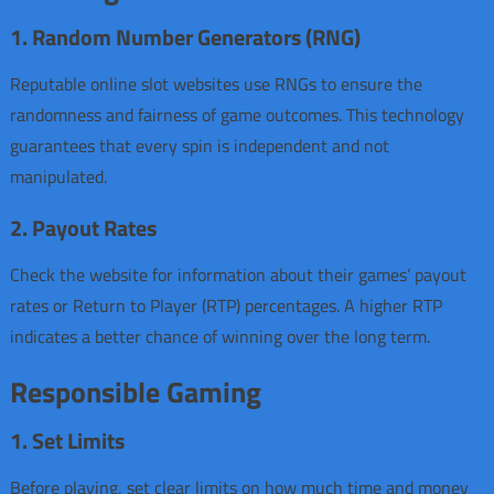
1.
Random Number Generators (RNG)
Reputable online slot websites use RNGs to ensure the
randomness and fairness of game outcomes. This technology
guarantees that every spin is independent and not
manipulated.
2.
Payout Rates
Check the website for information about their games’ payout
rates or Return to Player (RTP) percentages. A higher RTP
indicates a better chance of winning over the long term.
Responsible Gaming
1.
Set Limits
Before playing, set clear limits on how much time and money