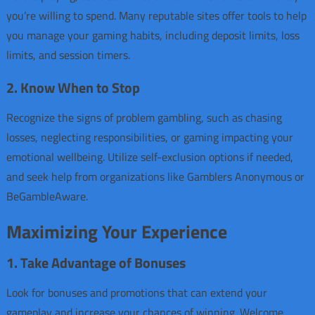
you’re willing to spend. Many reputable sites offer tools to help
you manage your gaming habits, including deposit limits, loss
limits, and session timers.
2.
Know When to Stop
Recognize the signs of problem gambling, such as chasing
losses, neglecting responsibilities, or gaming impacting your
emotional wellbeing. Utilize self-exclusion options if needed,
and seek help from organizations like Gamblers Anonymous or
BeGambleAware.
Maximizing Your Experience
1.
Take Advantage of Bonuses
Look for bonuses and promotions that can extend your
gameplay and increase your chances of winning. Welcome