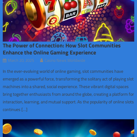
The Power of Connection: How Slot Communities
Enhance the Online Gaming Experience
March 20, 2025
Casino News Worldwide
In the ever-evolving world of online gaming, slot communities have
emerged as a powerful force, transforming the solitary act of playing slot
machines into a shared, social experience. These vibrant digital spaces
bring together enthusiasts from around the globe, creating a platform for
interaction, learning, and mutual support. As the popularity of online slots
continues […]