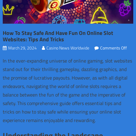
How To Stay Safe And Have Fun On Online Slot
Websites: Tips And Tricks
on
March 29, 2024
Casino News Worldwide
Comments Off
How
In the ever-expanding universe of online gaming, slot websites
to
stand out for their thrilling gameplay, dazzling graphics, and
Stay
the promise of lucrative payouts. However, as with all digital
Safe
and
endeavors, navigating the world of online slots requires a
Have
balance between the fun of the game and the imperative of
Fun
safety. This comprehensive guide offers essential tips and
on
tricks on how to stay safe while ensuring your online slot
Onli
experience remains enjoyable and rewarding.
Slot
Webs
Understanding the Landscape