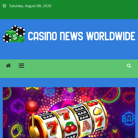
Skip
Saturday, August 08, 2026
to
content