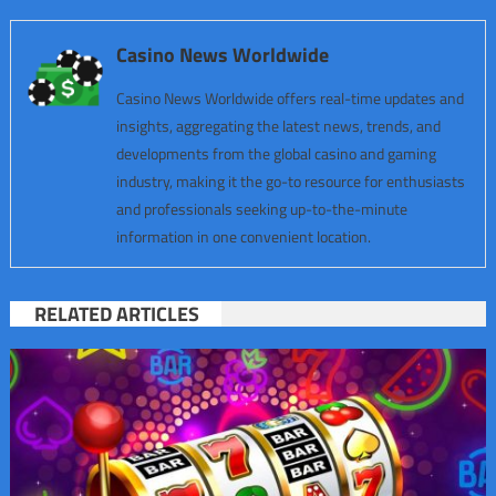
Casino News Worldwide
Casino News Worldwide offers real-time updates and
insights, aggregating the latest news, trends, and
developments from the global casino and gaming
industry, making it the go-to resource for enthusiasts
and professionals seeking up-to-the-minute
information in one convenient location.
RELATED ARTICLES