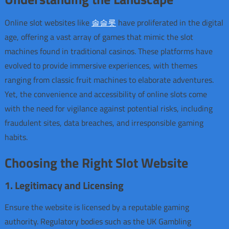
Tips
and
Online slot websites like
솔슬롯
have proliferated in the digital
Trick
age, offering a vast array of games that mimic the slot
machines found in traditional casinos. These platforms have
evolved to provide immersive experiences, with themes
ranging from classic fruit machines to elaborate adventures.
Yet, the convenience and accessibility of online slots come
with the need for vigilance against potential risks, including
fraudulent sites, data breaches, and irresponsible gaming
habits.
Choosing the Right Slot Website
1.
Legitimacy and Licensing
Ensure the website is licensed by a reputable gaming
authority. Regulatory bodies such as the UK Gambling