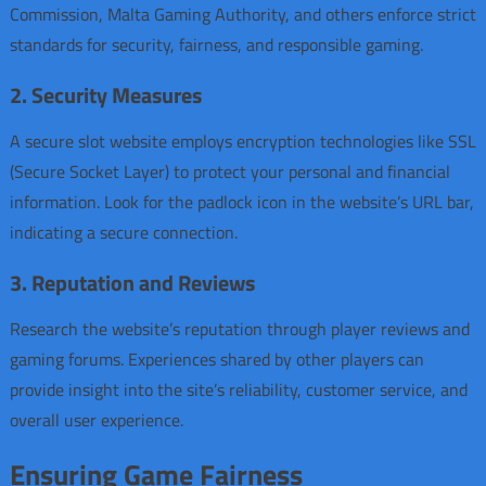
Commission, Malta Gaming Authority, and others enforce strict
standards for security, fairness, and responsible gaming.
2.
Security Measures
A secure slot website employs encryption technologies like SSL
(Secure Socket Layer) to protect your personal and financial
information. Look for the padlock icon in the website’s URL bar,
indicating a secure connection.
3.
Reputation and Reviews
Research the website’s reputation through player reviews and
gaming forums. Experiences shared by other players can
provide insight into the site’s reliability, customer service, and
overall user experience.
Ensuring Game Fairness