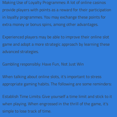
Making Use of Loyalty Programmes: A lot of online casinos
provide players with points as a reward for their participation
in loyalty programmes. You may exchange these points for
extra money or bonus spins, among other advantages.
Experienced players may be able to improve their online slot
game and adopt a more strategic approach by learning these
advanced strategies.
Gambling responsibly: Have Fun, Not Just Win
When talking about online slots, it’s important to stress
appropriate gaming habits. The following are some reminders:
Establish Time Limits: Give yourself a time limit and stick to it
when playing. When engrossed in the thrill of the game, it’s
simple to lose track of time.