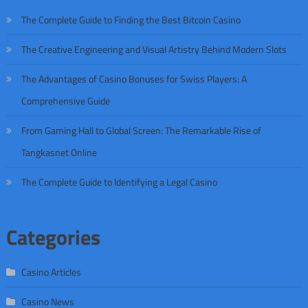
The Complete Guide to Finding the Best Bitcoin Casino
The Creative Engineering and Visual Artistry Behind Modern Slots
The Advantages of Casino Bonuses for Swiss Players: A
Comprehensive Guide
From Gaming Hall to Global Screen: The Remarkable Rise of
Tangkasnet Online
The Complete Guide to Identifying a Legal Casino
Categories
Casino Articles
Casino News