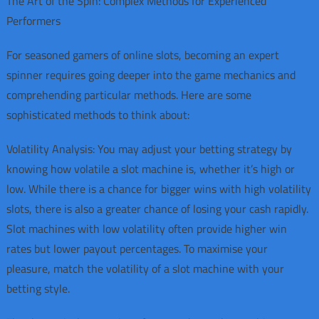
The Art of the Spin: Complex Methods for Experienced
Performers
For seasoned gamers of online slots, becoming an expert
spinner requires going deeper into the game mechanics and
comprehending particular methods. Here are some
sophisticated methods to think about:
Volatility Analysis: You may adjust your betting strategy by
knowing how volatile a slot machine is, whether it’s high or
low. While there is a chance for bigger wins with high volatility
slots, there is also a greater chance of losing your cash rapidly.
Slot machines with low volatility often provide higher win
rates but lower payout percentages. To maximise your
pleasure, match the volatility of a slot machine with your
betting style.