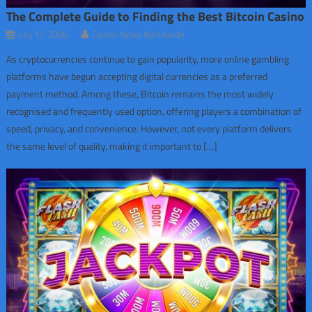
The Complete Guide to Finding the Best Bitcoin Casino
July 17, 2026
Casino News Worldwide
As cryptocurrencies continue to gain popularity, more online gambling
platforms have begun accepting digital currencies as a preferred
payment method. Among these, Bitcoin remains the most widely
recognised and frequently used option, offering players a combination of
speed, privacy, and convenience. However, not every platform delivers
the same level of quality, making it important to […]