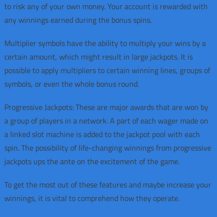
to risk any of your own money. Your account is rewarded with
any winnings earned during the bonus spins.
Multiplier symbols have the ability to multiply your wins by a
certain amount, which might result in large jackpots. It is
possible to apply multipliers to certain winning lines, groups of
symbols, or even the whole bonus round.
Progressive Jackpots: These are major awards that are won by
a group of players in a network. A part of each wager made on
a linked slot machine is added to the jackpot pool with each
spin. The possibility of life-changing winnings from progressive
jackpots ups the ante on the excitement of the game.
To get the most out of these features and maybe increase your
winnings, it is vital to comprehend how they operate.