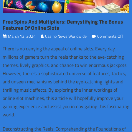
Free Spins And Multipliers: Demystifying The Bonus
Features Of Online Slots
on
March 13, 2024
Casino News Worldwide
Comments Off
Free
There is no denying the appeal of online slots. Every day,
Spin
millions of gamers turn the reels thanks to the eye-catching
and
themes, lively graphics, and chance to win enormous jackpots.
Multi
Demy
However, there’s a sophisticated universe of features, tactics,
the
and unseen mechanisms behind the eye-catching lights and
Bonu
thrilling music effects. By exploring the inner workings of
Feat
online slot machines, this article will hopefully improve your
of
gaming experience and assist you in navigating this fascinating
Onli
world.
Slots
Deconstructing the Reels: Comprehending the Foundations of