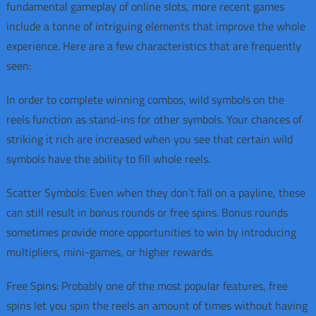
fundamental gameplay of online slots, more recent games
include a tonne of intriguing elements that improve the whole
experience. Here are a few characteristics that are frequently
seen:
In order to complete winning combos, wild symbols on the
reels function as stand-ins for other symbols. Your chances of
striking it rich are increased when you see that certain wild
symbols have the ability to fill whole reels.
Scatter Symbols: Even when they don’t fall on a payline, these
can still result in bonus rounds or free spins. Bonus rounds
sometimes provide more opportunities to win by introducing
multipliers, mini-games, or higher rewards.
Free Spins: Probably one of the most popular features, free
spins let you spin the reels an amount of times without having