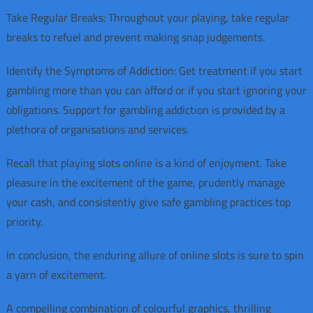
Take Regular Breaks: Throughout your playing, take regular
breaks to refuel and prevent making snap judgements.
Identify the Symptoms of Addiction: Get treatment if you start
gambling more than you can afford or if you start ignoring your
obligations. Support for gambling addiction is provided by a
plethora of organisations and services.
Recall that playing slots online is a kind of enjoyment. Take
pleasure in the excitement of the game, prudently manage
your cash, and consistently give safe gambling practices top
priority.
In conclusion, the enduring allure of online slots is sure to spin
a yarn of excitement.
A compelling combination of colourful graphics, thrilling