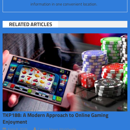
information in one convenient location.
RELATED ARTICLES
TKP188: A Modern Approach to Online Gaming
Enjoyment
April 8, 2026
Casino News Worldwide