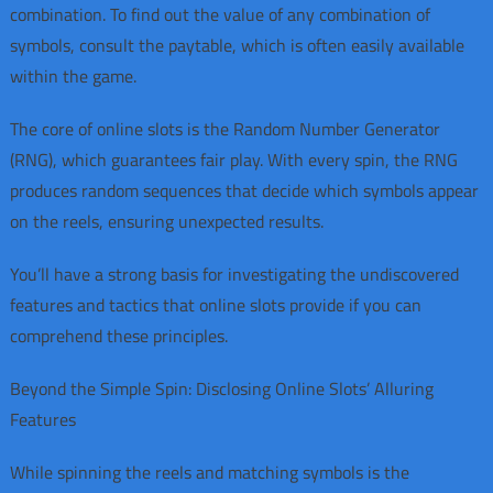
combination. To find out the value of any combination of
symbols, consult the paytable, which is often easily available
within the game.
The core of online slots is the Random Number Generator
(RNG), which guarantees fair play. With every spin, the RNG
produces random sequences that decide which symbols appear
on the reels, ensuring unexpected results.
You’ll have a strong basis for investigating the undiscovered
features and tactics that online slots provide if you can
comprehend these principles.
Beyond the Simple Spin: Disclosing Online Slots’ Alluring
Features
While spinning the reels and matching symbols is the