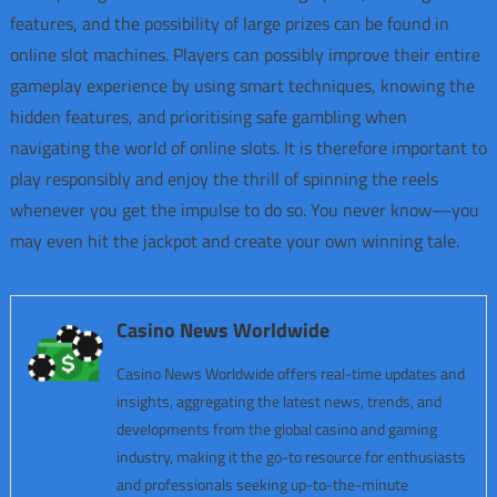
features, and the possibility of large prizes can be found in
online slot machines. Players can possibly improve their entire
gameplay experience by using smart techniques, knowing the
hidden features, and prioritising safe gambling when
navigating the world of online slots. It is therefore important to
play responsibly and enjoy the thrill of spinning the reels
whenever you get the impulse to do so. You never know—you
may even hit the jackpot and create your own winning tale.
Casino News Worldwide
Casino News Worldwide offers real-time updates and
insights, aggregating the latest news, trends, and
developments from the global casino and gaming
industry, making it the go-to resource for enthusiasts
and professionals seeking up-to-the-minute