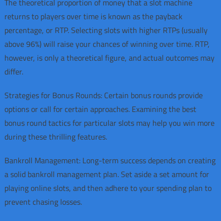
The theoretical proportion of money that a slot machine
returns to players over time is known as the payback
percentage, or RTP. Selecting slots with higher RTPs (usually
above 96%) will raise your chances of winning over time. RTP,
however, is only a theoretical figure, and actual outcomes may
differ.
Strategies for Bonus Rounds: Certain bonus rounds provide
options or call for certain approaches. Examining the best
bonus round tactics for particular slots may help you win more
during these thrilling features.
Bankroll Management: Long-term success depends on creating
a solid bankroll management plan. Set aside a set amount for
playing online slots, and then adhere to your spending plan to
prevent chasing losses.