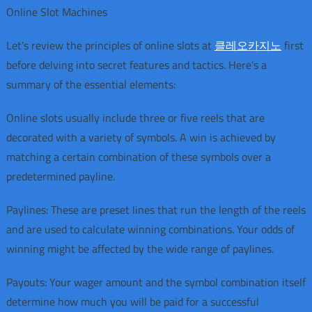
Online Slot Machines
Let’s review the principles of online slots at
클레오카지노
first
before delving into secret features and tactics. Here’s a
summary of the essential elements:
Online slots usually include three or five reels that are
decorated with a variety of symbols. A win is achieved by
matching a certain combination of these symbols over a
predetermined payline.
Paylines: These are preset lines that run the length of the reels
and are used to calculate winning combinations. Your odds of
winning might be affected by the wide range of paylines.
Payouts: Your wager amount and the symbol combination itself
determine how much you will be paid for a successful