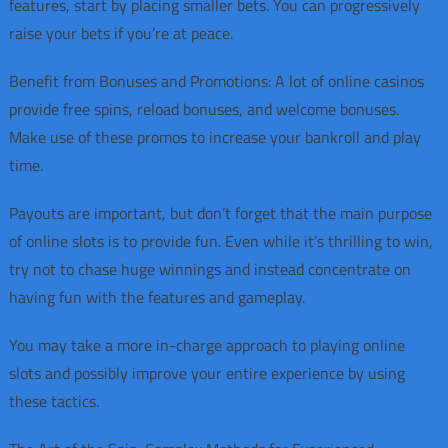
features, start by placing smaller bets. You can progressively
raise your bets if you’re at peace.
Benefit from Bonuses and Promotions: A lot of online casinos
provide free spins, reload bonuses, and welcome bonuses.
Make use of these promos to increase your bankroll and play
time.
Payouts are important, but don’t forget that the main purpose
of online slots is to provide fun. Even while it’s thrilling to win,
try not to chase huge winnings and instead concentrate on
having fun with the features and gameplay.
You may take a more in-charge approach to playing online
slots and possibly improve your entire experience by using
these tactics.