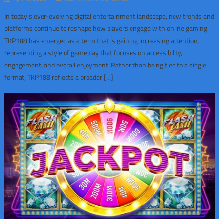
In today’s ever-evolving digital entertainment landscape, new trends and
platforms continue to reshape how players engage with online gaming.
TKP188 has emerged as a term that is gaining increasing attention,
representing a style of gameplay that focuses on accessibility,
engagement, and overall enjoyment. Rather than being tied to a single
format, TKP188 reflects a broader […]