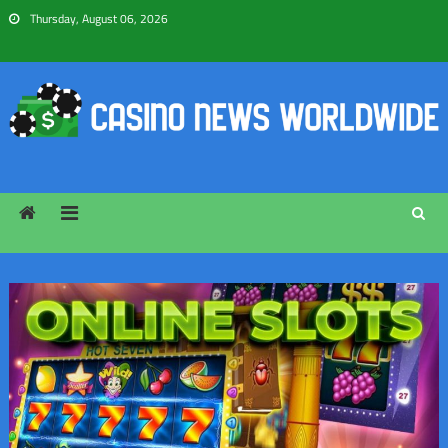
Skip
Thursday, August 06, 2026
to
content