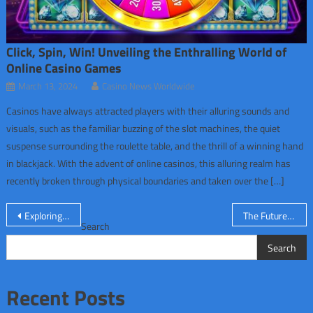
Click, Spin, Win! Unveiling the Enthralling World of
Online Casino Games
March 13, 2024
Casino News Worldwide
Casinos have always attracted players with their alluring sounds and
visuals, such as the familiar buzzing of the slot machines, the quiet
suspense surrounding the roulette table, and the thrill of a winning hand
in blackjack. With the advent of online casinos, this alluring realm has
recently broken through physical boundaries and taken over the […]
Post
Exploring the World of Virtual Reality Gaming: The Future of Online Casinos?
The Future of Online Casinos: How Technology is Reshaping the Industry
Search
navigation
Search
Recent Posts