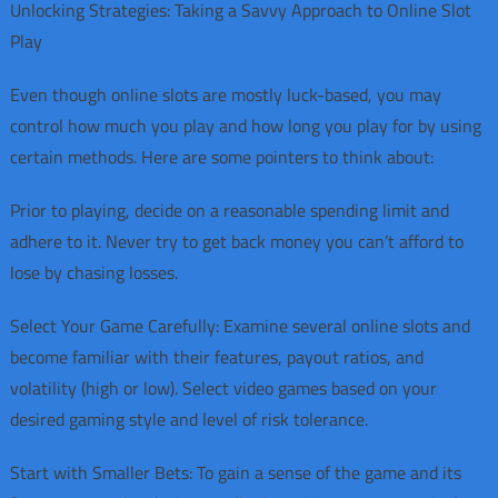
Unlocking Strategies: Taking a Savvy Approach to Online Slot
Play
Even though online slots are mostly luck-based, you may
control how much you play and how long you play for by using
certain methods. Here are some pointers to think about:
Prior to playing, decide on a reasonable spending limit and
adhere to it. Never try to get back money you can’t afford to
lose by chasing losses.
Select Your Game Carefully: Examine several online slots and
become familiar with their features, payout ratios, and
volatility (high or low). Select video games based on your
desired gaming style and level of risk tolerance.
Start with Smaller Bets: To gain a sense of the game and its